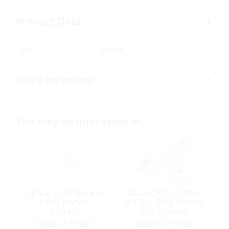
Product Data
SKU:
303578
Store Inventory
You may be interested in…
Spare Lock for KF-
Mount Kit, System
KSF5 Karver
B CB T Slug Mount
System
Flat Groove
Special Order
Special Order