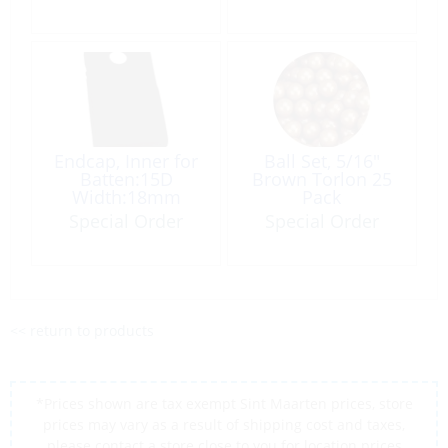
Endcap, Inner for
Ball Set, 5/16″
Batten:15D
Brown Torlon 25
Width:18mm
Pack
Special Order
Special Order
<< return to products
*Prices shown are tax exempt Sint Maarten prices, store
prices may vary as a result of shipping cost and taxes,
please contact a store close to you for location prices