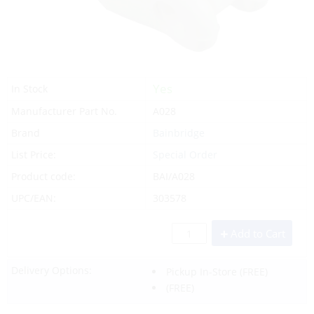
Yes
In Stock
Manufacturer Part No.
A028
Brand
Bainbridge
List Price:
Special Order
Product code:
BAI/A028
UPC/EAN:
303578
Add to Cart
Delivery Options:
Pickup In-Store
(FREE)
(FREE)