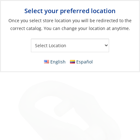
Select your preferred location
Your Store:
Once you select store location you will be redirected to the
correct catalog. You can change your location at anytime.
Catalog
»
Rigging & Sail Control
»
Sail Control
»
Sail Handling
Accessories & Hardware
Slide Shackle, Anti-Jam Nylon with Screw
English
Español