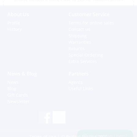
About Us
Customer Service
Profile
Terms for online sales
History
Contact us
Shipping
Warranties
Returns
Special Ordering
Extra Services
News & Blog
Partners
News
Agents
Blog
Useful Links
Gift Cards
Newsletter
Hi, how can I help?
Terms of Use
| © Budget Marine 2025