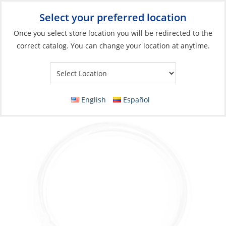
Select your preferred location
Your Store:
Once you select store location you will be redirected to the
correct catalog. You can change your location at anytime.
Catalog
»
Rigging & Sail Control
»
Sail Control
»
Sail Handling
Accessories & Hardware
Round Ring, Stainless Steel 04 x iØ:35mm
English
Español