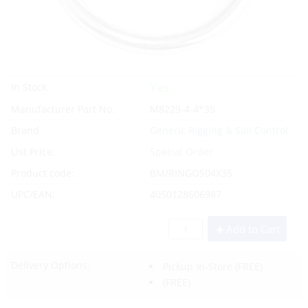
Yes
In Stock
Manufacturer Part No.
M8229-4-4*35
Brand
Generic Rigging & Sail Control
List Price:
Special Order
Product code:
BM/RINGOS04X35
UPC/EAN:
4050128606987
Add to Cart
Delivery Options:
Pickup In-Store
(FREE)
(FREE)