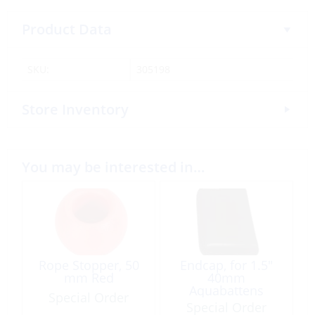
Product Data
SKU:
305198
Store Inventory
You may be interested in…
Rope Stopper, 50
Endcap, for 1.5″
mm Red
40mm
Aquabattens
Special Order
Special Order