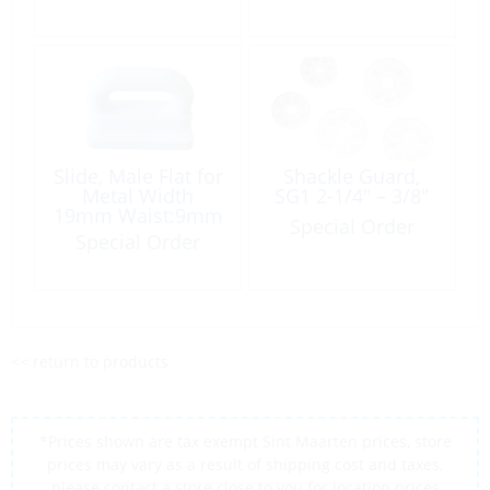
Slide, Male Flat for
Shackle Guard,
Metal Width
SG1 2-1/4″ – 3/8″
19mm Waist:9mm
Special Order
White Plastic
Special Order
<< return to products
*Prices shown are tax exempt Sint Maarten prices, store
prices may vary as a result of shipping cost and taxes,
please contact a store close to you for location prices