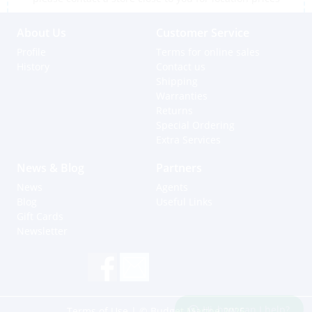
About Us
Customer Service
Profile
Terms for online sales
History
Contact us
Shipping
Warranties
Returns
Special Ordering
Extra Services
News & Blog
Partners
News
Agents
Blog
Useful Links
Gift Cards
Newsletter
Hi, how can I help?
Terms of Use
| © Budget Marine 2025