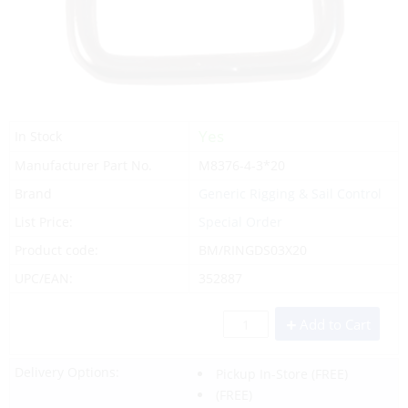
Yes
In Stock
Manufacturer Part No.
M8376-4-3*20
Brand
Generic Rigging & Sail Control
List Price:
Special Order
Product code:
BM/RINGDS03X20
UPC/EAN:
352887
Add to Cart
Delivery Options:
Pickup In-Store
(FREE)
(FREE)