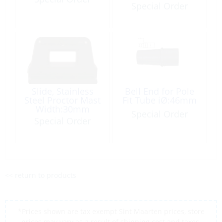
Waist:6.8mm
Special Order
White Plastic
Slide, Stainless
Bell End for Pole
Steel Proctor Mast
Fit Tube iØ:46mm
Width:30mm
Special Order
Waist:16mm
Special Order
<< return to products
*Prices shown are tax exempt Sint Maarten prices, store
prices may vary as a result of shipping cost and taxes,