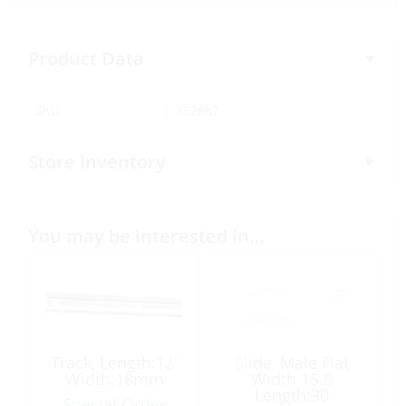
Product Data
SKU:
352887
Store Inventory
You may be interested in…
Track, Length:12′
Slide, Male Flat
Width:18mm
Width 15.8
Length:30
Special Order