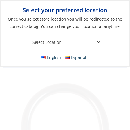
Select your preferred location
Your Store:
Once you select store location you will be redirected to the
correct catalog. You can change your location at anytime.
Catalog
»
Rigging & Sail Control
»
Sail Control
»
Sail Handling
Accessories & Hardware
D-Ring, Stainless Steel RodØ:03 for Webbing
English
Español
Size 20mm