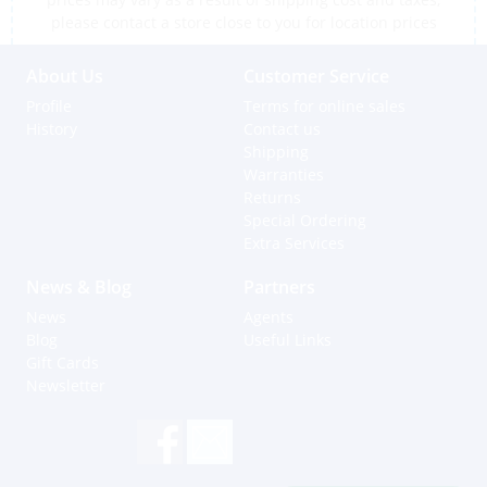
please contact a store close to you for location prices
About Us
Customer Service
Profile
Terms for online sales
History
Contact us
Shipping
Warranties
Returns
Special Ordering
Extra Services
News & Blog
Partners
News
Agents
Blog
Useful Links
Gift Cards
Newsletter