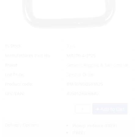
Yes
In Stock
Manufacturer Part No.
M8376-4-3*25
Brand
Generic Rigging & Sail Control
List Price:
Special Order
Product code:
BM/RINGDS03X25
UPC/EAN:
4050128606840
Add to Cart
Delivery Options:
Pickup In-Store
(FREE)
(FREE)