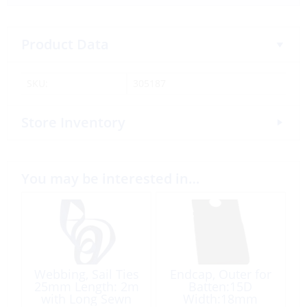
Product Data
SKU:
305187
Store Inventory
You may be interested in…
Webbing, Sail Ties
Endcap, Outer for
25mm Length: 2m
Batten:15D
with Long Sewn
Width:18mm