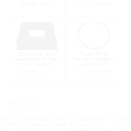
Loop Navy
Special Order
Special Order
Slide, Stainless
Round Ring,
Steel Proctor Mast
Stainless Steel 06
Width:30mm
x iØ:35mm
Waist:16mm
Special Order
Special Order
<< return to products
*Prices shown are tax exempt Sint Maarten prices, store
prices may vary as a result of shipping cost and taxes,