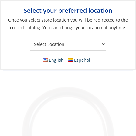
Select your preferred location
Your Store:
Once you select store location you will be redirected to the
correct catalog. You can change your location at anytime.
Catalog
»
Rigging & Sail Control
»
Sail Control
»
Sail Handling
Accessories & Hardware
D-Ring, Stainless Steel RodØ:03 for Webbing
English
Español
Size 25mm