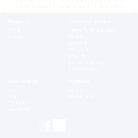
please contact a store close to you for location prices
About Us
Customer Service
Profile
Terms for online sales
History
Contact us
Shipping
Warranties
Returns
Special Ordering
Extra Services
News & Blog
Partners
News
Agents
Blog
Useful Links
Gift Cards
Newsletter