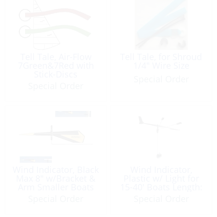
Tell Tale, Air-Flow
Tell Tale, for Shroud
7Green&7Red with
1/4″ Wire Size
Stick-Discs
Special Order
Special Order
Wind Indicator, Black
Wind Indicator,
Max 8″ w/Bracket &
Plastic w/ Light for
Arm Smaller Boats
15-40′ Boats Length:
14.5″
Special Order
Special Order