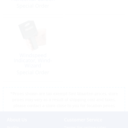
Fiber
Special Order
Windspeed
Indicator, Wind-
Wizard
Special Order
*Prices shown are tax exempt Sint Maarten prices, store
prices may vary as a result of shipping cost and taxes,
please contact a store close to you for location prices
About Us
Customer Service
Profile
Terms for online sales