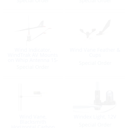
Special Order
Special Order
Wind Indicator,
Wind Vane Feather &
WindTrak AV Mounts
Cups
on Whip Antenna 15-
Special Order
40’ Boats
Special Order
Wind Vane,
Windex Light, 12V
Blacksmith
Special Order
Horizontal Carbon