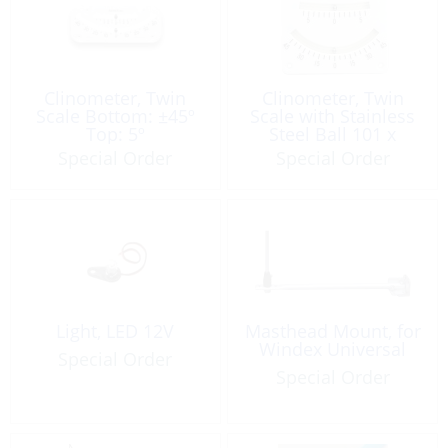
Clinometer, Twin
Clinometer, Twin
Scale Bottom: ±45º
Scale with Stainless
Top: 5º
Steel Ball 101 x
82.5mm
Special Order
Special Order
Light, LED 12V
Masthead Mount, for
Windex Universal
Special Order
Special Order