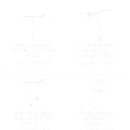
Wind Indicator,
Wind Indicator,
Windex XL for 40’+
Windex-10
Boats
Length:10″ Wind
Vane
Special Order
Special Order
Wind Indicator,
Wind Indicator,
Windex-10C for
Windex-15
Boats 10-20′
Length:15″
Length:10″