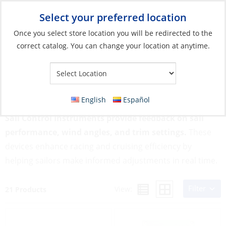
Select your preferred location
Your Store:
Once you select store location you will be redirected to the
correct catalog. You can change your location at anytime.
Catalog
»
Rigging & Sail Control
»
Sail Control
»
Sail Control
Instruments
Sail Control Instruments
English
Español
Sail Control Instruments provide feedback on sail
performance, wind angles, and trim settings.
These
devices enhance racing and cruising efficiency by
helping sailors make informed adjustments in real time.
Filter
View:
21 Products