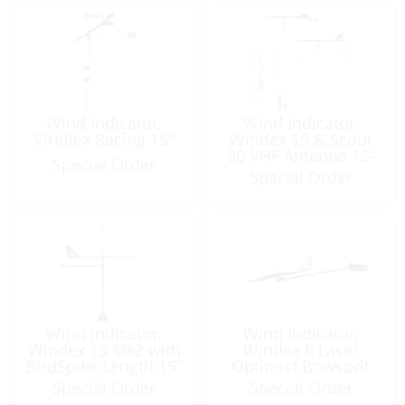
Wind Indicator,
Wind Indicator,
Vireflex Racing 15″
Windex 15 & Scout
90 VHF Antenna 15-
Special Order
40′ Boat
Special Order
Wind Indicator,
Wind Indicator,
Windex 15 Mk2 with
Windex 6 Laser
BirdSpike Length:15″
Optimist Bowsprit
Special Order
Special Order