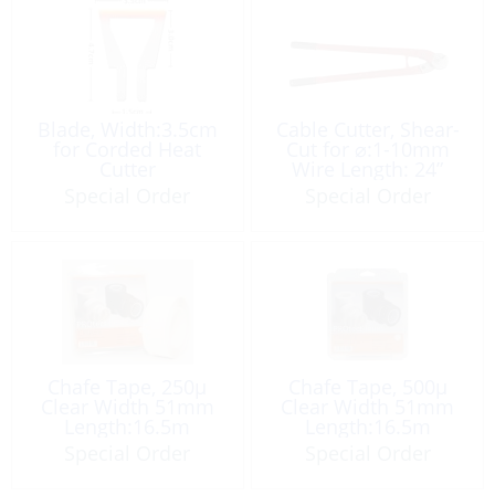
Blade, Width:3.5cm
Cable Cutter, Shear-
for Corded Heat
Cut for ⌀:1-10mm
Cutter
Wire Length: 24”
Special Order
Special Order
Chafe Tape, 250µ
Chafe Tape, 500µ
Clear Width 51mm
Clear Width 51mm
Length:16.5m
Length:16.5m
Special Order
Special Order