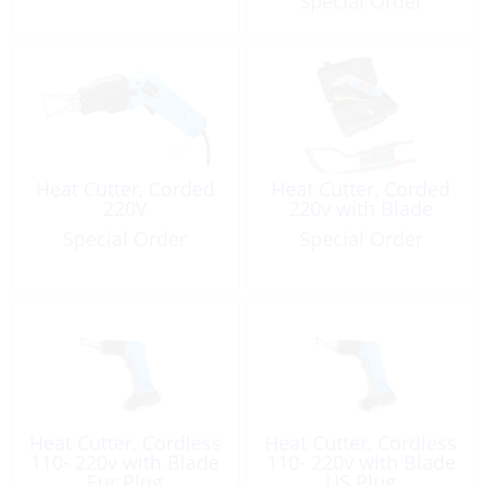
Special Order
Heat Cutter, Corded
Heat Cutter, Corded
220V
220v with Blade
Special Order
Special Order
Heat Cutter, Cordless
Heat Cutter, Cordless
110- 220v with Blade
110- 220v with Blade
Eur Plug
US Plug