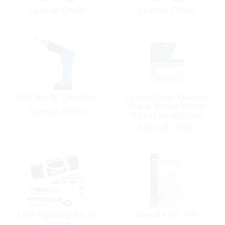
Special Order
Special Order
Hot Knife, Cordless
Leech Tape, Dacron
Wave White Width
Special Order
7.5cm Length:3m
Special Order
Line Splicing Kit, D-
Needle Kit, 7Pc
Splicer