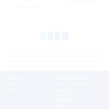
Special Order
Special Order
1
2
3
*Prices shown are tax exempt Sint Maarten prices, store
prices may vary as a result of shipping cost and taxes,
please contact a store close to you for location prices
About Us
Customer Service
Profile
Terms for online sales
History
Contact us
Shipping
Warranties
Returns