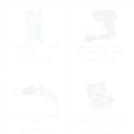
Dip It Whip It, White
Heat Cutter, 120V
4oz
with Blade for Rope
Special Order
Special Order
Heat Cutter, Corded
Heat Cutter, Corded
110V
110V with Blade &
Box
Special Order