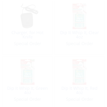
Charger, for Hot
Dip It Whip It, Clear
Knife
4oz
Special Order
Special Order
Dip It Whip It, Green
Dip It Whip It, Red
4oz
4oz
Special Order
Special Order