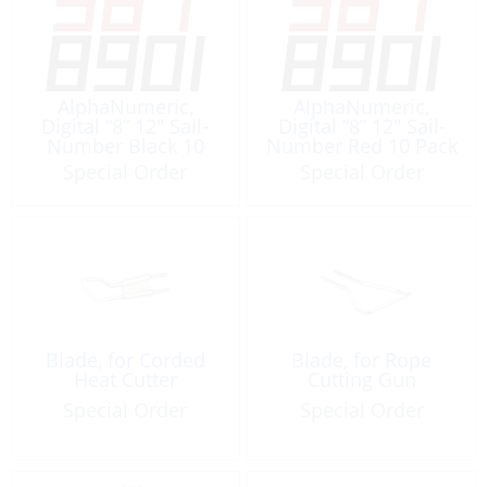
AlphaNumeric,
AlphaNumeric,
Digital “8” 12″ Sail-
Digital “8” 12″ Sail-
Number Black 10
Number Red 10 Pack
Pack
Special Order
Special Order
Blade, for Corded
Blade, for Rope
Heat Cutter
Cutting Gun
Special Order
Special Order