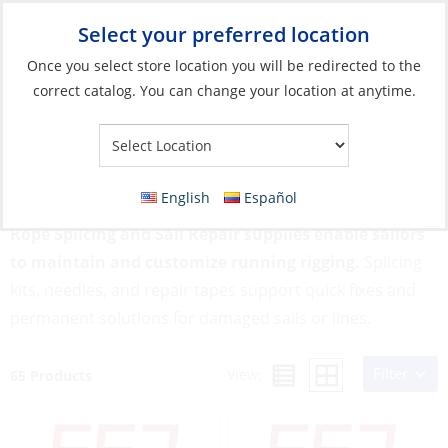
Select your preferred location
Your Store:
Once you select store location you will be redirected to the
correct catalog. You can change your location at anytime.
Catalog
»
Rigging & Sail Control
»
Sail Control
»
Rope Splicing
and Sail Repair
Rope Splicing and Sail Repair
English
Español
Rope Splicing and Sail Repair supplies enable sailors
to maintain and customize running rigging.
Splicing
kits, needles, and repair tapes support quick fixes and
permanent solutions for damaged sails or lines.
Filter
View:
65 Products