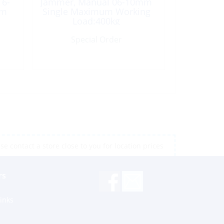
 6-
Jammer, Manual 06-10mm
um
Single Maximum Working
Load:400kg
Special Order
e contact a store close to you for location prices
rs
inks