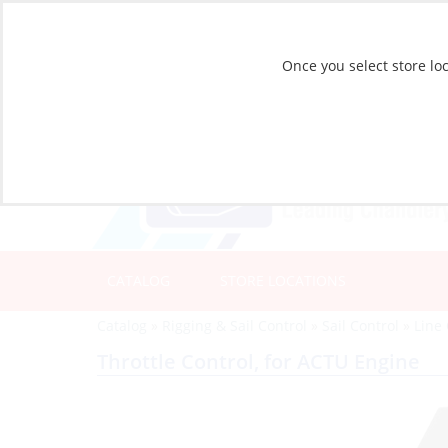
Once you select store loc
CATALOG
STORE LOCATIONS
Catalog
»
Rigging & Sail Control
»
Sail Control
»
Line 
Throttle Control, for ACTU Engine