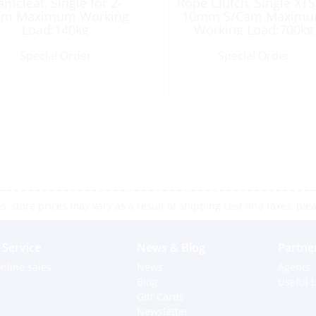
amcleat, Single for 2-
Rope Clutch, Single XTS
m Maximum Working
10mm S/Cam Maxim
Load:140kg
Working Load:700kg
Special Order
Special Order
 store prices may vary as a result of shipping cost and taxes, pleas
Service
News & Blog
Partne
nline sales
News
Agents
Blog
Useful L
Gift Cards
Newsletter