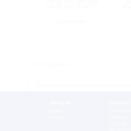
Spring, for Cam Cleat
C
#150 #365 & #412
6m
Special Order
<< return to products
*Prices shown are tax exempt Sint Maarten prices,
About Us
Customer 
Profile
Terms for o
History
Contact us
Shipping
Warranties