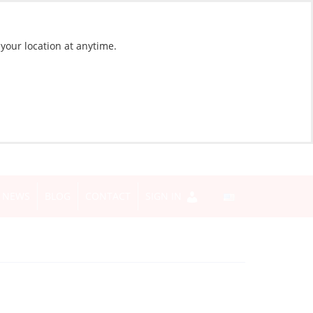
 your location at anytime.
NEWS
BLOG
CONTACT
SIGN IN