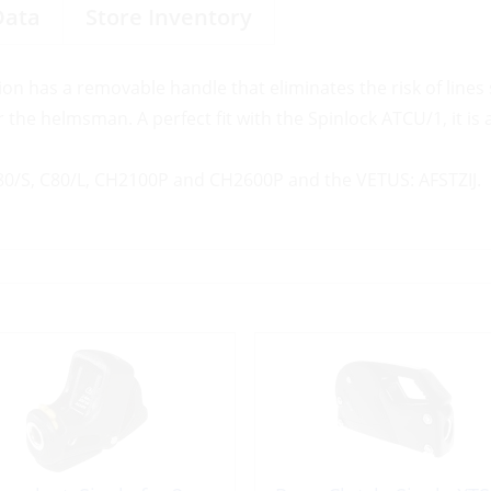
Data
Store Inventory
ion has a removable handle that eliminates the risk of lines 
r the helmsman. A perfect fit with the Spinlock ATCU/1, it is 
B80/S, C80/L, CH2100P and CH2600P and the VETUS: AFSTZIJ.