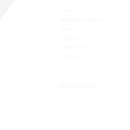
In Stock
Manufacturer Part No.
Brand
List Price:
Product code:
UPC/EAN:
Delivery Options: