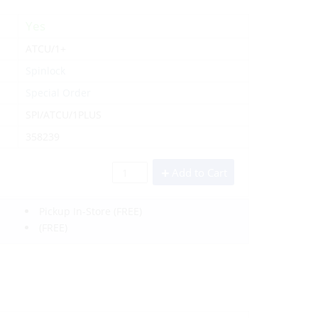
Yes
ATCU/1+
Spinlock
Special Order
SPI/ATCU/1PLUS
358239
Add to Cart
Pickup In-Store
(FREE)
(FREE)