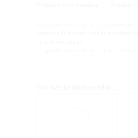
Product Information
Product 
This proven race boat throttle control solut
control to be located in the best position fo
throttle mechanism.
Compatible with: Seastar: 700 SM, 700 SS, 
You may be interested in…