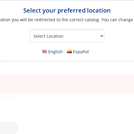
Select your preferred location
ation you will be redirected to the correct catalog. You can change
Your Store:
English
Español
Control