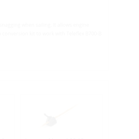
snagging when sailing. It allows engine
a conversion kit to work with Teleflex B700-B