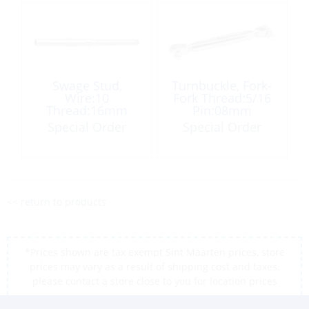
Swage Stud,
Turnbuckle, Fork-
Wire:10
Fork Thread:5/16
Thread:16mm
Pin:08mm
Right Hand
Special Order
Special Order
<< return to products
*Prices shown are tax exempt Sint Maarten prices, store
prices may vary as a result of shipping cost and taxes,
please contact a store close to you for location prices