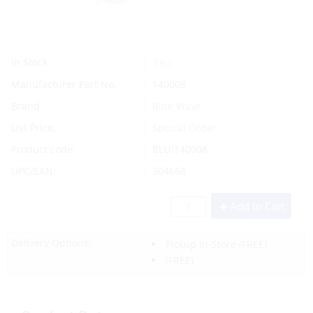
Yes
In Stock
Manufacturer Part No.
140008
Brand
Blue Wave
List Price:
Special Order
Product code:
BLU/140008
UPC/EAN:
304668
Add to Cart
Delivery Options:
Pickup In-Store
(FREE)
(FREE)