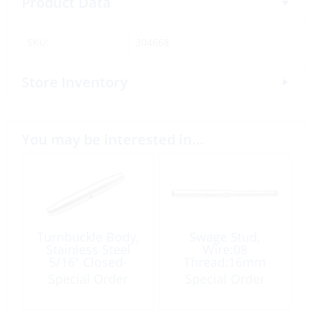
Product Data
SKU:
304668
Store Inventory
You may be interested in…
Turnbuckle Body,
Swage Stud,
Stainless Steel
Wire:08
5/16″ Closed-
Thread:16mm
Body
Right Hand
Special Order
Special Order