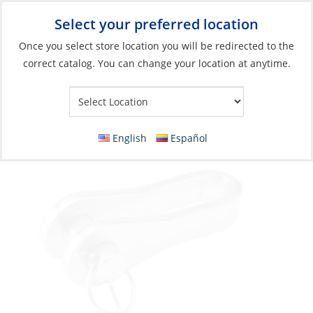
Select your preferred location
Your Store:
Once you select store location you will be redirected to the
correct catalog. You can change your location at anytime.
Catalog
»
Rigging & Sail Control
»
Rigging
»
Standing Rigging
Fittings
Toggle, PinØ:08 Length:30 Width 8.5mm
English
Español