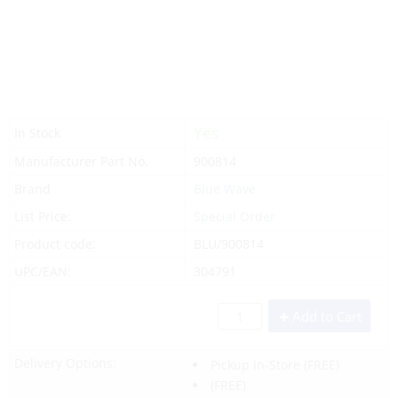
Yes
In Stock
Manufacturer Part No.
900814
Brand
Blue Wave
List Price:
Special Order
Product code:
BLU/900814
UPC/EAN:
304791
Add to Cart
Delivery Options:
Pickup In-Store
(FREE)
(FREE)