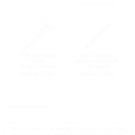
Special Order
Fork Terminal,
Stud Terminal,
6mm
4mm Thread:M8
PinØ:10.9mm
Left Hand
Special Order
Special Order
<< return to products
*Prices shown are tax exempt Sint Maarten prices, store
prices may vary as a result of shipping cost and taxes,