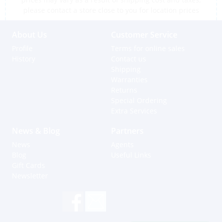
please contact a store close to you for location prices
About Us
Customer Service
Profile
Terms for online sales
History
Contact us
Shipping
Warranties
Returns
Special Ordering
Extra Services
News & Blog
Partners
News
Agents
Blog
Useful Links
Gift Cards
Newsletter