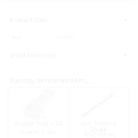
Product Data
SKU:
304791
Store Inventory
You may be interested in…
Rigging Toggle 3/8
Ball Terminal
Swage,
Special Order
Wire:05mm