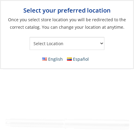
Select your preferred location
Your Store:
Once you select store location you will be redirected to the
correct catalog. You can change your location at anytime.
Catalog
»
Rigging & Sail Control
»
Rigging
»
Standing Rigging
Fittings
Swage Stud, Wire:08 Thread:14mm Right
English
Español
Hand