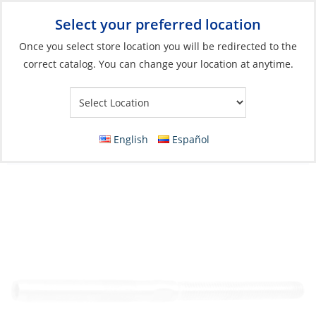
Select your preferred location
Your Store:
Once you select store location you will be redirected to the
correct catalog. You can change your location at anytime.
Catalog
»
Rigging & Sail Control
»
Rigging
»
Standing Rigging
Fittings
Swage Stud, Wire:08 Thread:14mm Left
English
Español
Hand