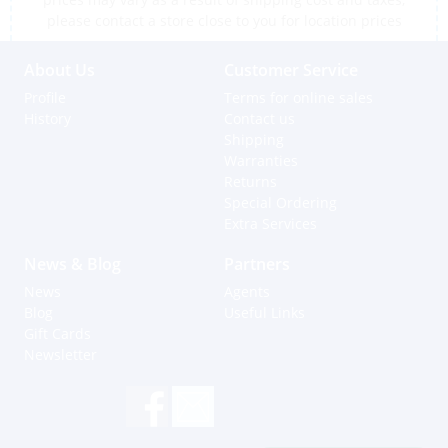
please contact a store close to you for location prices
About Us
Customer Service
Profile
Terms for online sales
History
Contact us
Shipping
Warranties
Returns
Special Ordering
Extra Services
News & Blog
Partners
News
Agents
Blog
Useful Links
Gift Cards
Newsletter