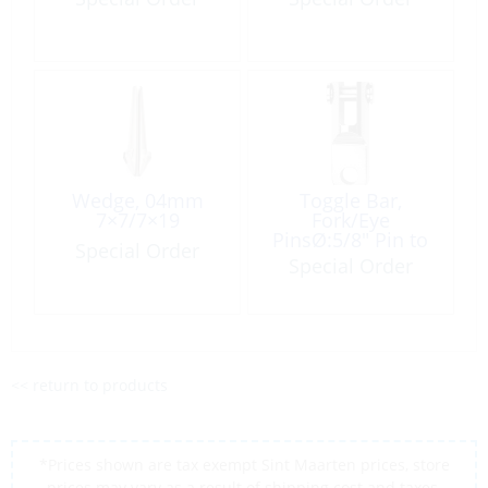
Wedge, 04mm
Toggle Bar,
7×7/7×19
Fork/Eye
PinsØ:5/8″ Pin to
Special Order
Pin:2-3/4″
Special Order
<< return to products
*Prices shown are tax exempt Sint Maarten prices, store
prices may vary as a result of shipping cost and taxes,