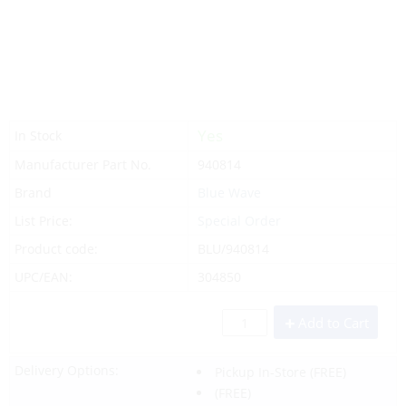
Yes
In Stock
Manufacturer Part No.
940814
Brand
Blue Wave
List Price:
Special Order
Product code:
BLU/940814
UPC/EAN:
304850
Add to Cart
Delivery Options:
Pickup In-Store
(FREE)
(FREE)