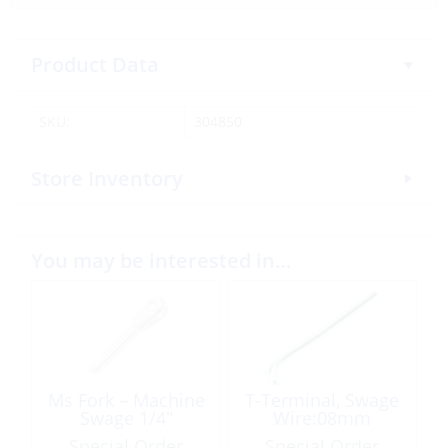
Product Data
SKU:
304850
Store Inventory
You may be interested in…
Ms Fork – Machine
T-Terminal, Swage
Swage 1/4″
Wire:08mm
Special Order
Special Order