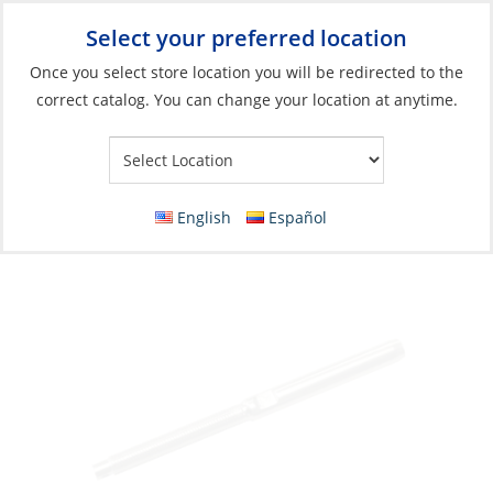
Select your preferred location
Your Store:
Once you select store location you will be redirected to the
correct catalog. You can change your location at anytime.
Catalog
»
Rigging & Sail Control
»
Rigging
»
Standing Rigging
Fittings
Swage Stud, Wire:06 Thread:7/16″ Left Hand
English
Español