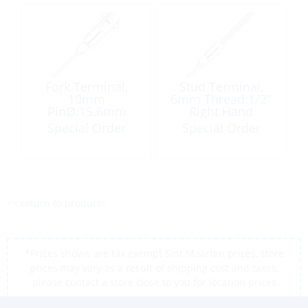
Fork Terminal,
Stud Terminal,
10mm
6mm Thread:1/2″
PinØ:15.6mm
Right Hand
Special Order
Special Order
<< return to products
*Prices shown are tax exempt Sint Maarten prices, store
prices may vary as a result of shipping cost and taxes,
please contact a store close to you for location prices