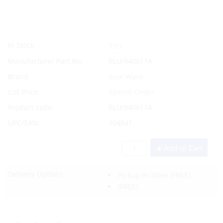
Yes
In Stock
Manufacturer Part No.
BLU/940611A
Brand
Blue Wave
List Price:
Special Order
Product code:
BLU/940611A
UPC/EAN:
304841
Add to Cart
Delivery Options:
Pickup In-Store
(FREE)
(FREE)