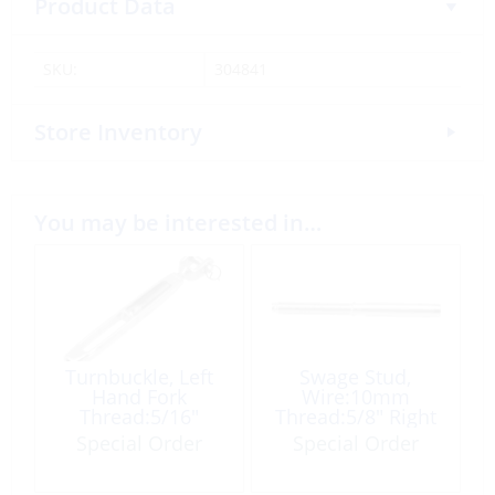
Product Data
SKU:
304841
Store Inventory
You may be interested in…
Turnbuckle, Left
Swage Stud,
Hand Fork
Wire:10mm
Thread:5/16″
Thread:5/8″ Right
Pin:08mm
Hand
Special Order
Special Order