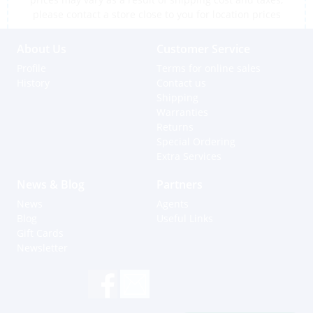
please contact a store close to you for location prices
About Us
Customer Service
Profile
Terms for online sales
History
Contact us
Shipping
Warranties
Returns
Special Ordering
Extra Services
News & Blog
Partners
News
Agents
Blog
Useful Links
Gift Cards
Newsletter