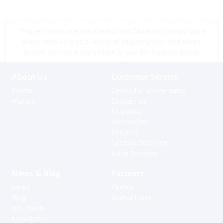
*Prices shown are tax exempt Sint Maarten prices, store
prices may vary as a result of shipping cost and taxes,
please contact a store close to you for location prices
About Us
Customer Service
Profile
Terms for online sales
History
Contact us
Shipping
Warranties
Returns
Special Ordering
Extra Services
News & Blog
Partners
News
Agents
Blog
Useful Links
Gift Cards
Newsletter