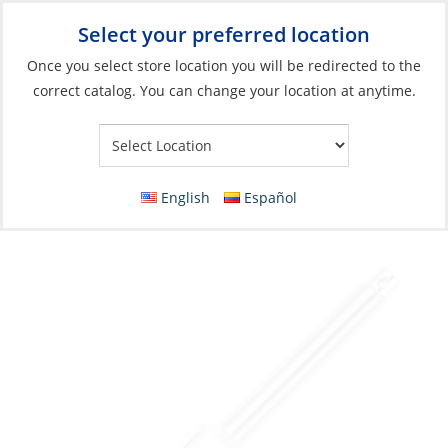
Select your preferred location
Your Store:
Once you select store location you will be redirected to the
correct catalog. You can change your location at anytime.
Catalog
»
Rigging & Sail Control
»
Rigging
»
Standing Rigging
Fittings
Stud Terminal, 6mm Thread:M12 Left Hand
English
Español