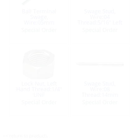
Ball Terminal
Swage Stud,
Swage,
Wire:04
Wire:05mm
Thread:5/16″ Left
Hand
Special Order
Special Order
Lock Nut, Left
Swage Stud,
Hand Thread:1/4″
Wire:08
UNF
Thread:14mm
Right Hand
Special Order
Special Order
<< return to products