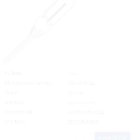
Yes
In Stock
Manufacturer Part No.
036-06-M12L
Brand
Sta-Lok
List Price:
Special Order
Product code:
STK/036-06-M12L
UPC/EAN:
672518000068
Add to Cart