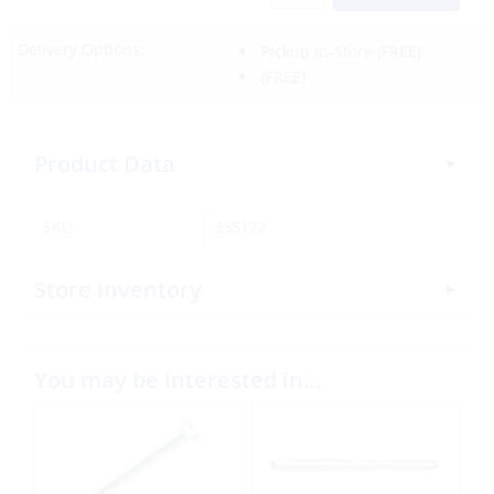
Delivery Options:
Pickup In-Store
(FREE)
(FREE)
Product Data
SKU:
335172
Store Inventory
You may be interested in…