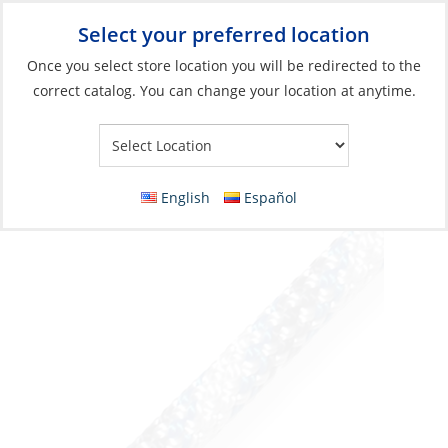
Select your preferred location
Your Store:
Once you select store location you will be redirected to the
correct catalog. You can change your location at anytime.
Catalog
»
Rigging & Sail Control
»
Cordage
»
Dyneema Rope
Dyneema Rope, D2 Club 10mm
White/Blue/Grey per Foot
English
Español