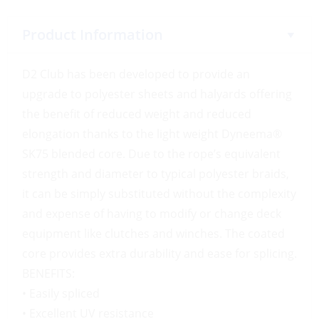
Product Information
D2 Club has been developed to provide an
upgrade to polyester sheets and halyards offering
the benefit of reduced weight and reduced
elongation thanks to the light weight Dyneema®
SK75 blended core. Due to the rope’s equivalent
strength and diameter to typical polyester braids,
it can be simply substituted without the complexity
and expense of having to modify or change deck
equipment like clutches and winches. The coated
core provides extra durability and ease for splicing.
BENEFITS:
• Easily spliced
• Excellent UV resistance