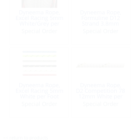
Dyneema Rope,
Dyneema Rope,
Excel Racing 5mm
Formuline D12
White/Grey per
Strand 3.8mm
Foot
White per Foot
Special Order
Special Order
Dyneema Rope,
Dyneema Rope,
Excel Racing 5mm
D2 Competition 78
White per Foot
12mm White per
Foot
Special Order
Special Order
<< return to products