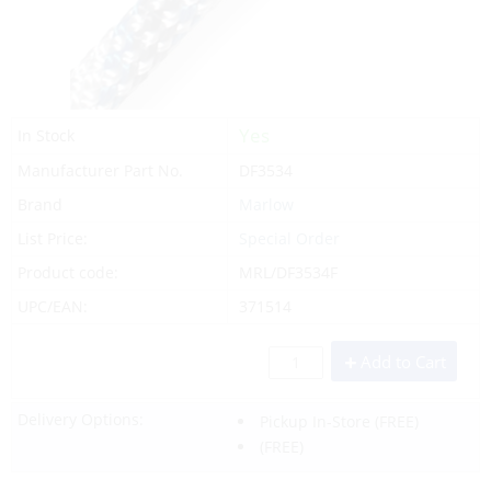
Yes
In Stock
Manufacturer Part No.
DF3534
Brand
Marlow
List Price:
Special Order
Product code:
MRL/DF3534F
UPC/EAN:
371514
Add to Cart
Delivery Options:
Pickup In-Store
(FREE)
(FREE)