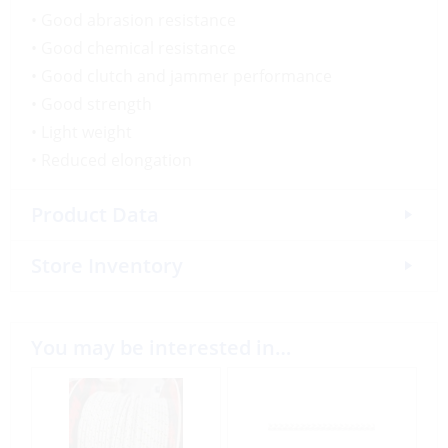
• Good abrasion resistance
• Good chemical resistance
• Good clutch and jammer performance
• Good strength
• Light weight
• Reduced elongation
Product Data
Store Inventory
You may be interested in…