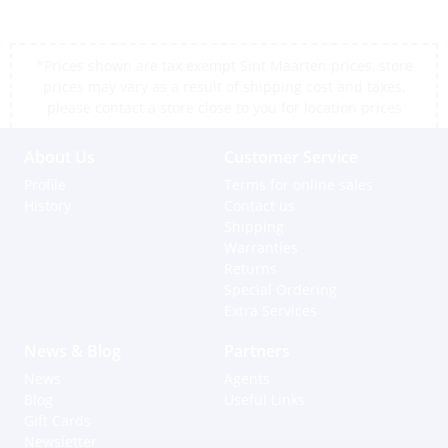
*Prices shown are tax exempt Sint Maarten prices, store
prices may vary as a result of shipping cost and taxes,
please contact a store close to you for location prices
About Us
Customer Service
Profile
Terms for online sales
History
Contact us
Shipping
Warranties
Returns
Special Ordering
Extra Services
News & Blog
Partners
News
Agents
Blog
Useful Links
Gift Cards
Newsletter