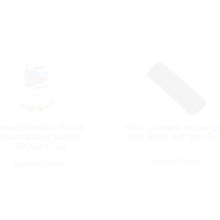
vewell/Aerator Pump,
Hose, Livewell Heavy D
Tournament Series
PVC Black 3/4″ per Fo
1600GpH 12V
Special Order
Special Order