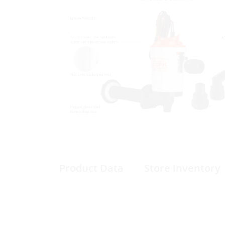
Product Data
Store Inventory