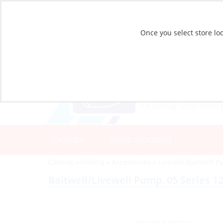
Once you select store loc
CATALOG
STORE LOCATIONS
Catalog
»
Fishing
»
Accessories
»
Livewell/Baitwell 
Baitwell/Livewell Pump, 05 Series 