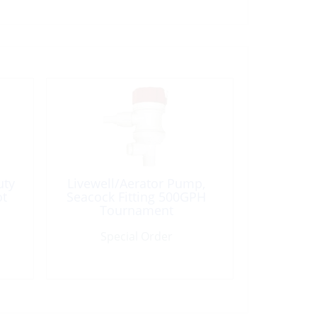
uty
Livewell/Aerator Pump,
ot
Seacock Fitting 500GPH
Tournament
Special Order