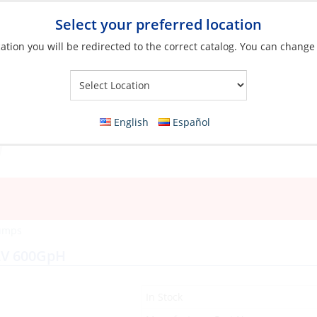
Select your preferred location
ation you will be redirected to the correct catalog. You can change
Your Store:
English
Español
Pumps
12V 600GpH
In Stock