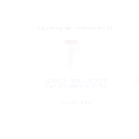
You may be interested in…
Livewell Pump, Straight
Li
Port 12V 800GpH Series
Special Order