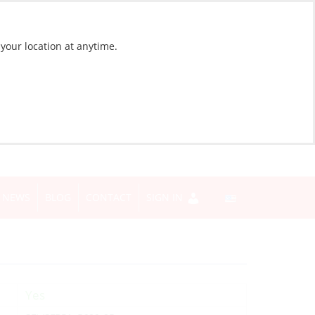
 your location at anytime.
NEWS
BLOG
CONTACT
SIGN IN
Yes