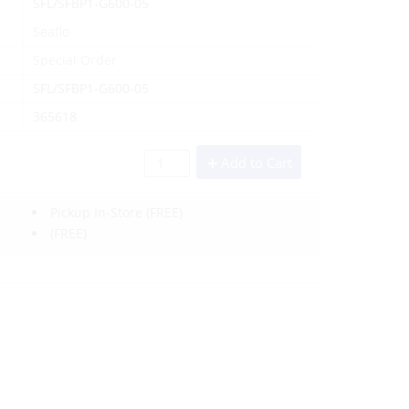
SFL/SFBP1-G600-05
Seaflo
Special Order
SFL/SFBP1-G600-05
365618
Add to Cart
Pickup In-Store
(FREE)
(FREE)