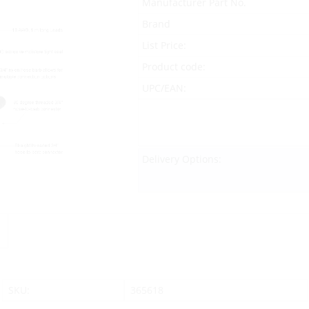
Manufacturer Part No.
Brand
List Price:
Product code:
UPC/EAN:
Delivery Options:
SKU:
365618