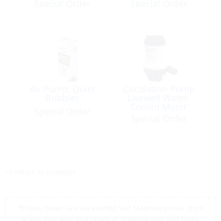
Special Order
Special Order
Air Pump, Quiet
Circulation Pump
Bubbles
Livewell Water-
Cooled Motor
Special Order
2000GpH
Special Order
<< return to products
*Prices shown are tax exempt Sint Maarten prices, store
prices may vary as a result of shipping cost and taxes,