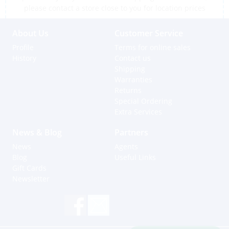
please contact a store close to you for location prices
About Us
Customer Service
Profile
Terms for online sales
History
Contact us
Shipping
Warranties
Returns
Special Ordering
Extra Services
News & Blog
Partners
News
Agents
Blog
Useful Links
Gift Cards
Newsletter