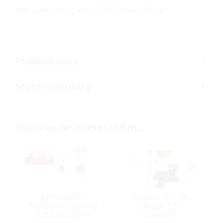
any valve fitting with 1” NPT male thread
Product Data
Store Inventory
You may be interested in…
Aerator Kit,
Aerator Kit, 09
Portable Livewell
Series 12V
3.5A 600GPH
350GPH