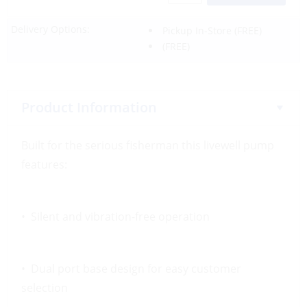
Delivery Options:
Pickup In-Store
(FREE)
(FREE)
Product Information
Built for the serious fisherman this livewell pump
features:
• Silent and vibration-free operation
• Dual port base design for easy customer
selection