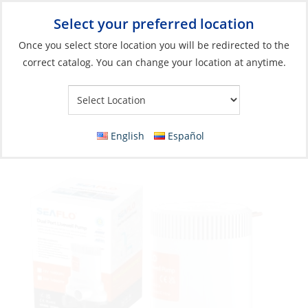
Select your preferred location
Your Store:
Once you select store location you will be redirected to the
correct catalog. You can change your location at anytime.
Catalog
»
Fishing
»
Accessories
»
Livewell/Baitwell Pumps
Baitwell/Livewell Pump, Dual Port 12V 8.4A
1600GPH
English
Español