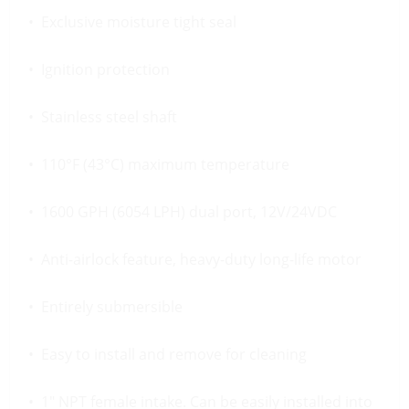
• Exclusive moisture tight seal
• Ignition protection
• Stainless steel shaft
• 110°F (43°C) maximum temperature
• 1600 GPH (6054 LPH) dual port, 12V/24VDC
• Anti-airlock feature, heavy-duty long-life motor
• Entirely submersible
• Easy to install and remove for cleaning
• 1″ NPT female intake. Can be easily installed into