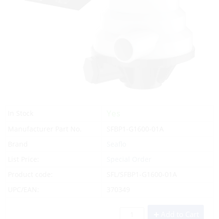
Yes
In Stock
Manufacturer Part No.
SFBP1-G1600-01A
Brand
Seaflo
List Price:
Special Order
Product code:
SFL/SFBP1-G1600-01A
UPC/EAN:
370349
Add to Cart