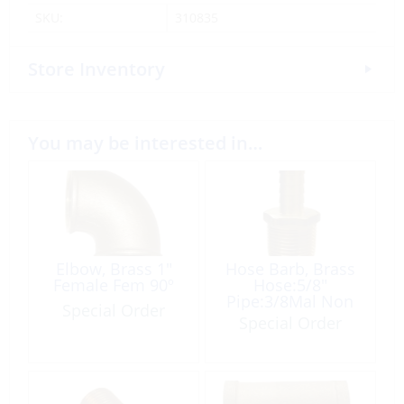
SKU:
310835
Store Inventory
You may be interested in…
Elbow, Brass 1″
Hose Barb, Brass
Female Fem 90º
Hose:5/8″
Pipe:3/8Mal Non
Special Order
Tapered
Special Order