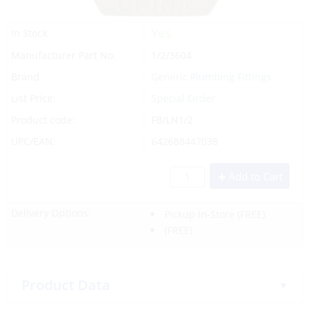
Yes
In Stock
Manufacturer Part No.
1/2/3604
Brand
Generic Plumbing Fittings
List Price:
Special Order
Product code:
FB/LN1/2
UPC/EAN:
642688447038
Add to Cart
Delivery Options:
Pickup In-Store
(FREE)
(FREE)
Product Data