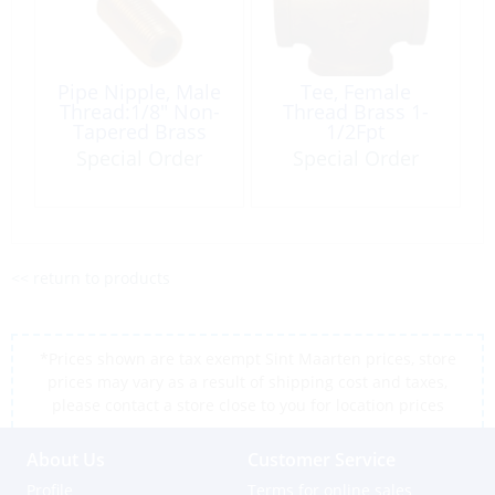
Pipe Nipple, Male
Tee, Female
Thread:1/8″ Non-
Thread Brass 1-
Tapered Brass
1/2Fpt
Special Order
Special Order
<< return to products
*Prices shown are tax exempt Sint Maarten prices, store
prices may vary as a result of shipping cost and taxes,
please contact a store close to you for location prices
About Us
Customer Service
Profile
Terms for online sales