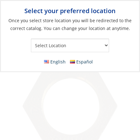
Select your preferred location
Your Store:
Once you select store location you will be redirected to the
correct catalog. You can change your location at anytime.
Catalog
»
Plumbing
»
Fittings
»
Non-Tapered
Lock Nut, Bronze 1/2Fem Thread
English
Español