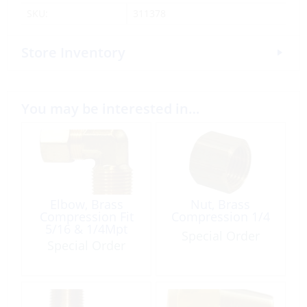
SKU:
311378
Store Inventory
You may be interested in…
Elbow, Brass
Nut, Brass
Compression Fit
Compression 1/4
5/16 & 1/4Mpt
Special Order
Special Order