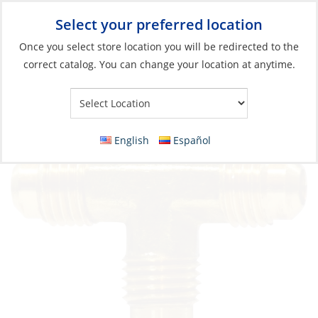
Select your preferred location
Your Store:
Once you select store location you will be redirected to the
correct catalog. You can change your location at anytime.
Catalog
»
Plumbing
»
Fittings
»
Compression & Flare Fittings
Tee Flare Brass 3/8
English
Español