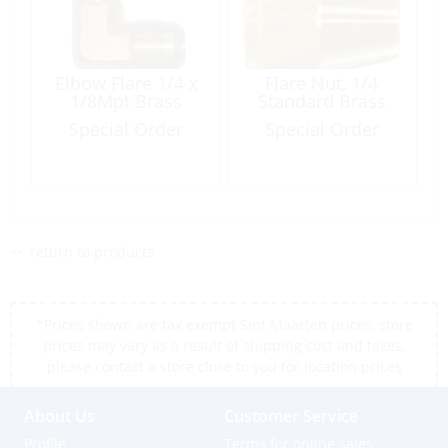
Elbow Flare 1/4 x
Flare Nut, 1/4
1/8Mpt Brass
Standard Brass
Special Order
Special Order
<< return to products
*Prices shown are tax exempt Sint Maarten prices, store
prices may vary as a result of shipping cost and taxes,
please contact a store close to you for location prices
About Us
Customer Service
Profile
Terms for online sales