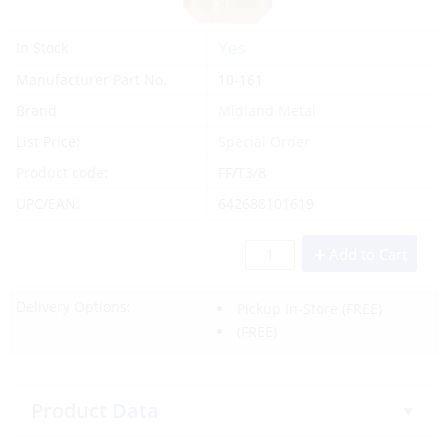
Yes
In Stock
Manufacturer Part No.
10-161
Brand
Midland Metal
List Price:
Special Order
Product code:
FF/T3/8
UPC/EAN:
642688101619
Add to Cart
Delivery Options:
Pickup In-Store
(FREE)
(FREE)
Product Data