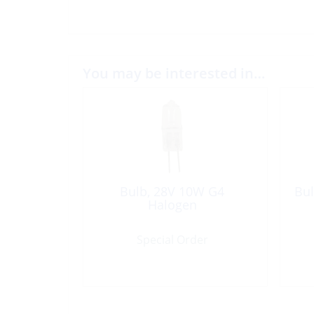
You may be interested in…
Bulb, 28V 10W G4
Bul
Halogen
Special Order