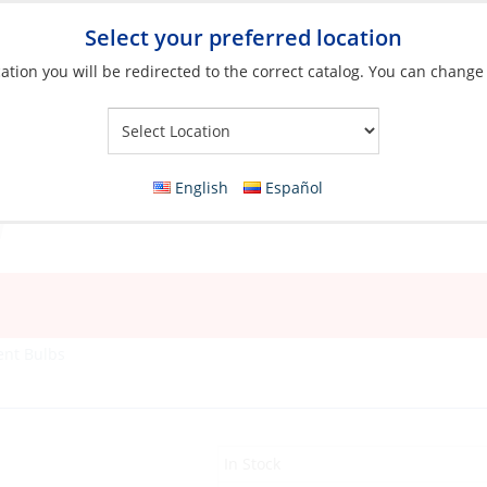
Select your preferred location
ation you will be redirected to the correct catalog. You can change
Your Store:
English
Español
ent Bulbs
In Stock