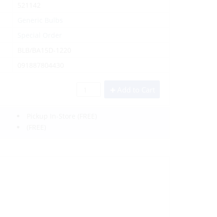
521142
Generic Bulbs
Special Order
BLB/BA15D-1220
091887804430
Add to Cart
Pickup In-Store
(FREE)
(FREE)