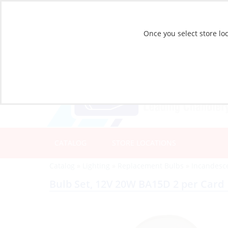
Once you select store loc
CATALOG
STORE LOCATIONS
Catalog
»
Lighting
»
Replacement Bulbs
»
Incandesc
Bulb Set, 12V 20W BA15D 2 per Card