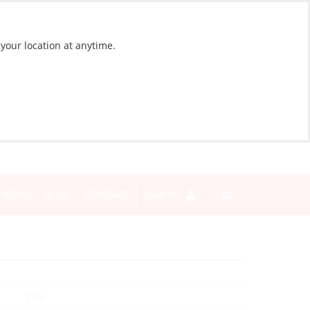
 your location at anytime.
NEWS
BLOG
CONTACT
SIGN IN
Yes