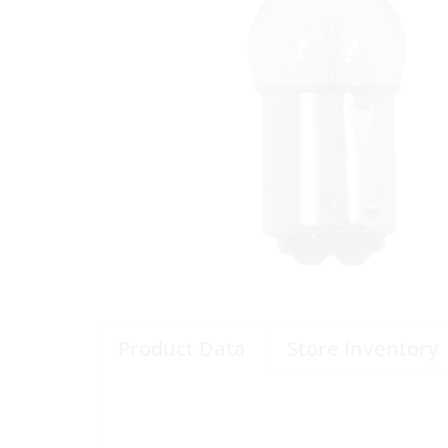
Product Data
Store Inventory