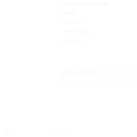
Manufacturer Part No.
Brand
List Price:
Product code:
UPC/EAN:
Delivery Options:
SKU:
303923