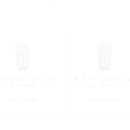
b Set, 12V 15W BA15D
Bulb Set, 32V 4W BA1
2 per Card
1224 2 per Card
Special Order
Special Order