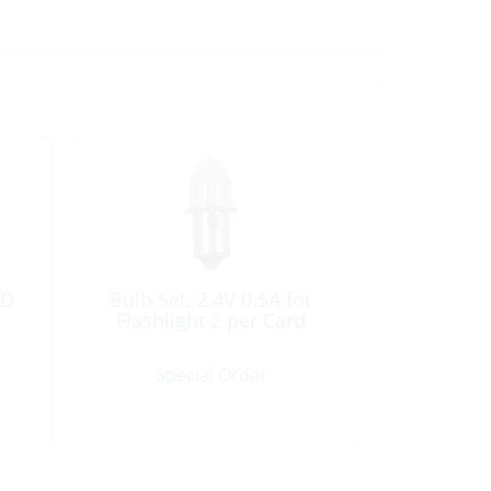
5D
Bulb Set, 2.4V 0.5A for
Flashlight 2 per Card
Special Order