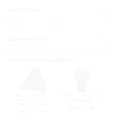
Product Data
SKU:
304011
Store Inventory
You may be interested in…
Bulb, 12V 50W
Bulb, 12V 60W E27
with Reflector
Standard
Gx5.3 Ø:50mm
Special Order
Halogen
Special Order