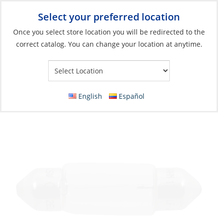
Select your preferred location
Your Store:
Once you select store location you will be redirected to the
correct catalog. You can change your location at anytime.
Catalog
»
Lighting
»
Replacement Bulbs
»
Incandescent Bulbs
Bulb, 24V 10W Festoon Length:36mm
Ø10.5mm
English
Español