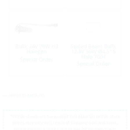
Bulb, 24V 70W H3
Sealed Beam Bulb,
Halogen
12.8V 50W Ø4.5″ S
Halo 7604
Special Order
Special Order
<< return to products
*Prices shown are tax exempt Sint Maarten prices, store
prices may vary as a result of shipping cost and taxes,
please contact a store close to you for location prices