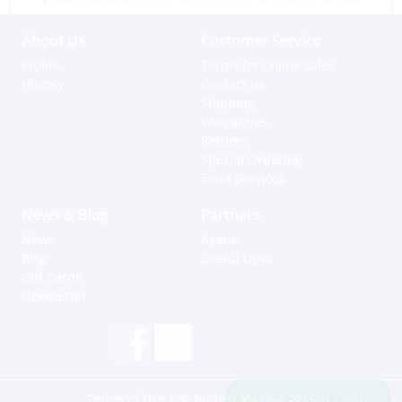
About Us
Customer Service
Profile
Terms for online sales
History
Contact us
Shipping
Warranties
Returns
Special Ordering
Extra Services
News & Blog
Partners
News
Agents
Blog
Useful Links
Gift Cards
Newsletter
Hi, how can I help?
Terms of Use
| © Budget Marine 2025