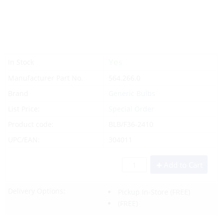
Yes
In Stock
Manufacturer Part No.
564.266.0
Brand
Generic Bulbs
List Price:
Special Order
Product code:
BLB/F36-2410
UPC/EAN:
304011
Add to Cart
Delivery Options:
Pickup In-Store
(FREE)
(FREE)