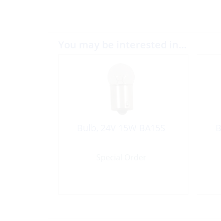
You may be interested in…
Bulb, 24V 15W BA15S
B
Special Order