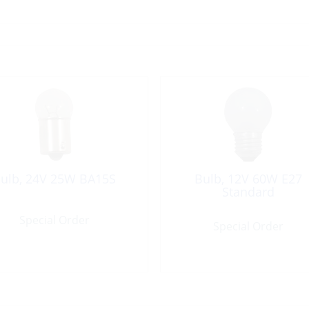
ulb, 24V 25W BA15S
Bulb, 12V 60W E27
Standard
Special Order
Special Order