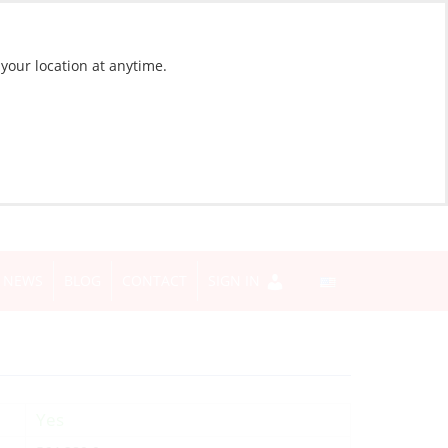
 your location at anytime.
NEWS
BLOG
CONTACT
SIGN IN
Yes