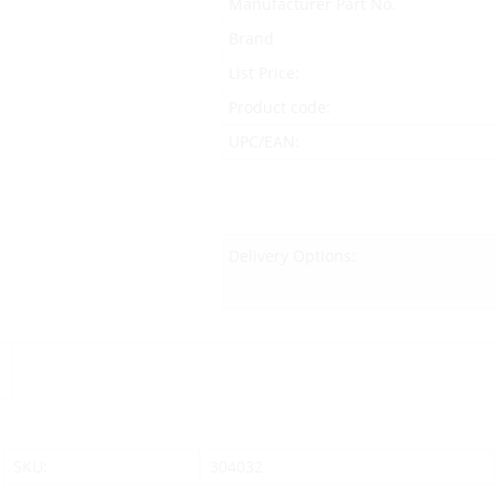
Manufacturer Part No.
Brand
List Price:
Product code:
UPC/EAN:
Delivery Options:
SKU:
304032