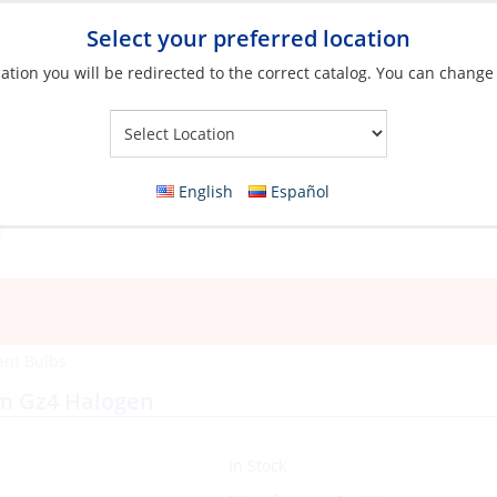
Select your preferred location
ation you will be redirected to the correct catalog. You can change
Your Store:
English
Español
ent Bulbs
mm Gz4 Halogen
In Stock