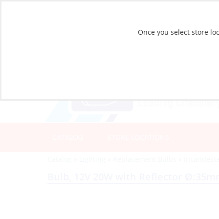
Once you select store loc
CATALOG
STORE LOCATIONS
Catalog
»
Lighting
»
Replacement Bulbs
»
Incandesc
Bulb, 12V 20W with Reflector Ø:35