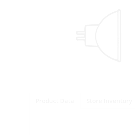
Product Data
Store Inventory