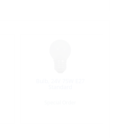
Bulb, 24V 75W E27
Standard
Special Order