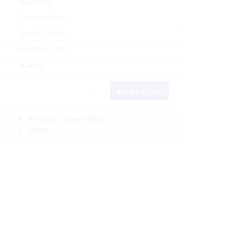
564.280.0
Generic Bulbs
Special Order
BLB/GZ4-1220
304032
Add to Cart
Pickup In-Store
(FREE)
(FREE)