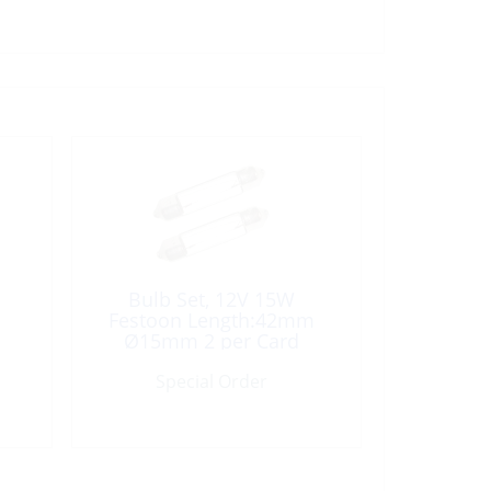
Bulb Set, 12V 15W
Festoon Length:42mm
Ø15mm 2 per Card
Special Order