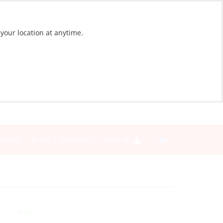
 your location at anytime.
NEWS
BLOG
CONTACT
SIGN IN
Yes