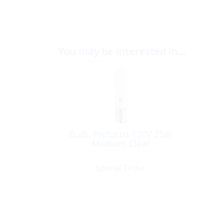
You may be interested in…
Bulb, Prefocus 120V 25W
Medium Clear
Special Order