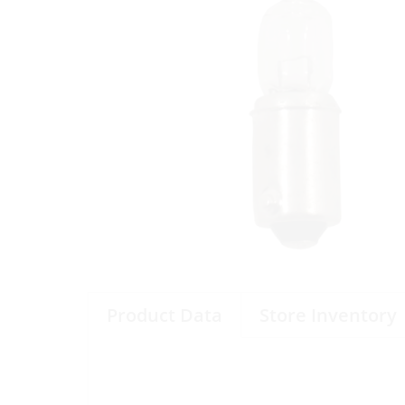
Product Data
Store Inventory