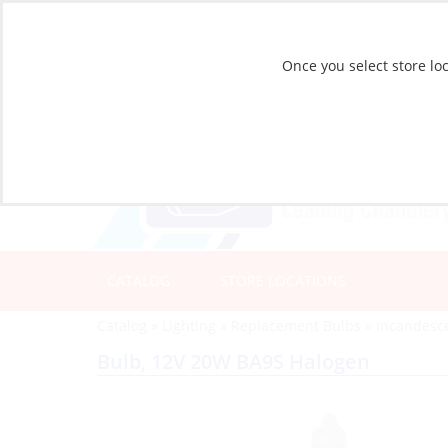
Once you select store loc
CATALOG
STORE LOCATIONS
Catalog
»
Lighting
»
Replacement Bulbs
»
Incandesc
Bulb, 12V 20W BA9S Halogen