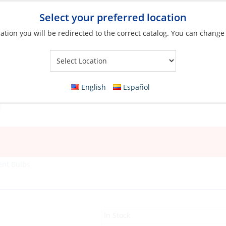
Select your preferred location
ation you will be redirected to the correct catalog. You can change
Your Store:
English
Español
ent Bulbs
In Stock