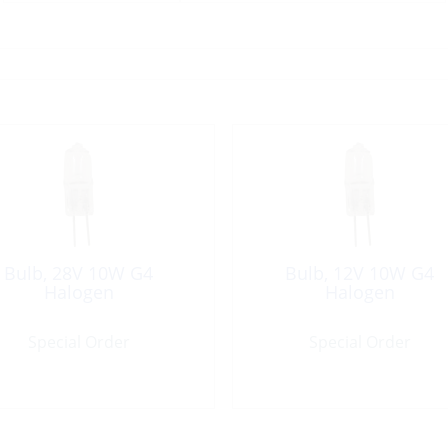
Bulb, 28V 10W G4
Bulb, 12V 10W G4
Halogen
Halogen
Special Order
Special Order