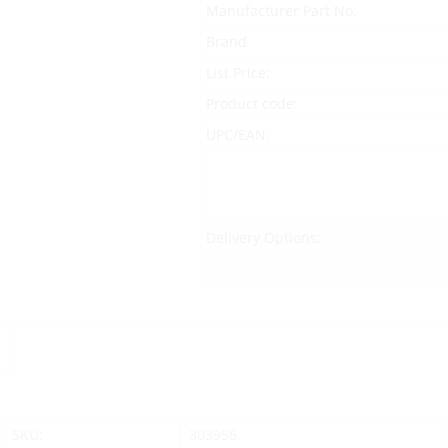
Manufacturer Part No.
Brand
List Price:
Product code:
UPC/EAN:
Delivery Options:
SKU:
303956