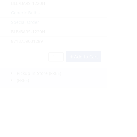
BLB/BA9S-1220H
Generic Bulbs
Special Order
BLB/BA9S-1220H
8718739031289
Add to Cart
Pickup In-Store
(FREE)
(FREE)