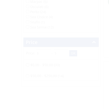
Marpac (5)
Osculati (6)
Perko (24)
Sea Choice (4)
Seaflo (1)
Sea Sense (12)
Price
Price:
-
$0.00 - $50.00 (33)
$50.00 - $250.00 (14)