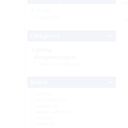
re
All (104)
In Stock (97)
Categories
Lighting
Navigation Lights
Boats <39' (12m)
(104)
Brand
AAA (11)
Aqua Signal (11)
Attwood (2)
Generic Lighting (3)
Hella (23)
Lonako (2)