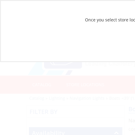
Once you select store loc
CATALOG
STORE LOCATIONS
Catalog
»
Lighting
»
Navigation Lights
»
Boats <39' (
Bo
FILTER BY
Na
com
Availability