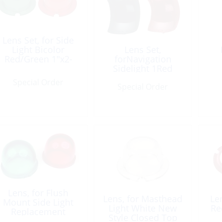
Lens Set, for Side
Light Bicolor
Lens Set,
Red/Green 1″x2-
forNavigation
1/8″
Sidelight 1Red
1Green
Special Order
Special Order
Lens, for Flush
Lens, for Masthead
Len
Mount Side Light
Light White New
Re
Replacement
Style Closed Top