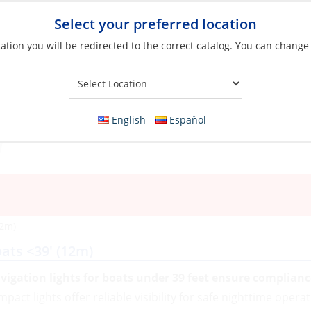
Select your preferred location
ation you will be redirected to the correct catalog. You can change
Your Store:
English
Español
12m)
ats <39' (12m)
vigation lights for boats under 39 feet ensure complian
pact lights offer reliable visibility for safe nighttime opera