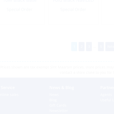
10W Black Base
Fold Black NaviLED
Special Order
Special Order
1
2
3
...
5
Nex
Prices shown are tax exempt Sint Maarten prices, store prices may 
contact a store close to you for 
Service
News & Blog
Partne
nline sales
News
Agents
Blog
Useful L
Gift Cards
Newsletter