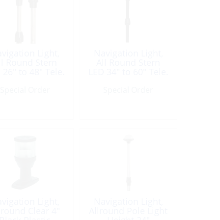
vigation Light,
Navigation Light,
ll Round Stern
All Round Stern
 26″ to 48″ Tele.
LED 34″ to 60″ Tele.
BLK
BLK
Special Order
Special Order
vigation Light,
Navigation Light,
lround Clear 4″
Allround Pole Light