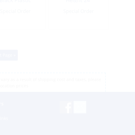
Black Plastic
Height 24″
Special Order
Special Order
t Page »
vary as a result of shipping cost and taxes, please
location prices
Support via Whatsapp
rs
St. Thomas, USVI
Teresa W.
inks
St. Maarten
Peto L.