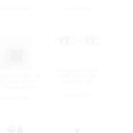
Special Order
Special Order
Navigation Light,
igation Light, 10
1NM 12VDC 1W
ED Solar White
Sidelight 2Pk
° Flashing Non-
Compliant
Special Order
Special Order