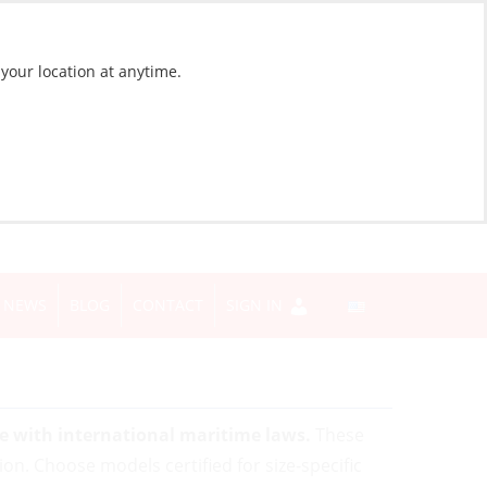
 your location at anytime.
NEWS
BLOG
CONTACT
SIGN IN
ce with international maritime laws.
These
tion. Choose models certified for size-specific