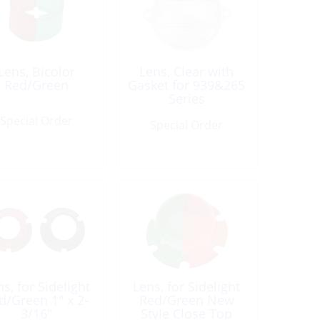
Lens, Bicolor
Lens, Clear with
Red/Green
Gasket for 939&265
Series
Special Order
Special Order
s, for Sidelight
Lens, for Sidelight
d/Green 1″ x 2-
Red/Green New
3/16″
Style Close Top