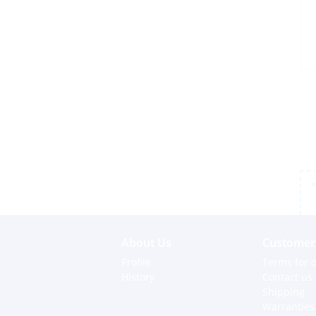
*
About Us
Customer 
Profile
Terms for o
History
Contact us
Shipping
Warranties