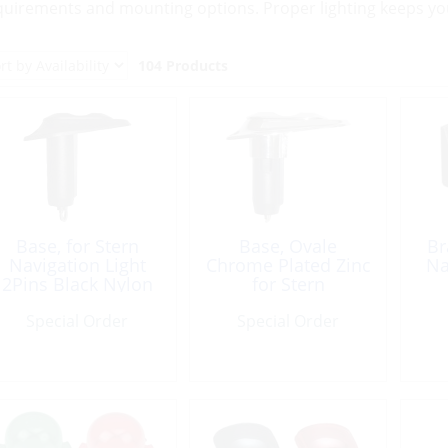
quirements and mounting options. Proper lighting keeps your
104 Products
Base, for Stern
Base, Ovale
Br
Navigation Light
Chrome Plated Zinc
Na
2Pins Black Nylon
for Stern
Navigation Light
Special Order
Special Order
2Pins