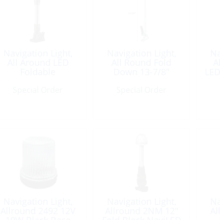
Navigation Light,
Navigation Light,
Na
All Around LED
All Round Fold
A
Foldable
Down 13-7/8″
LED
Special Order
Special Order
Navigation Light,
Navigation Light,
Na
Allround 2492 12V
Allround 2NM 12″
Al