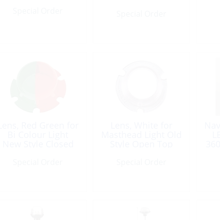
Special Order
Special Order
Lens, Red Green for
Lens, White for
Nav
Bi Colour Light
Masthead Light Old
L
New Style Closed
Style Open Top
360
Top
Special Order
Special Order