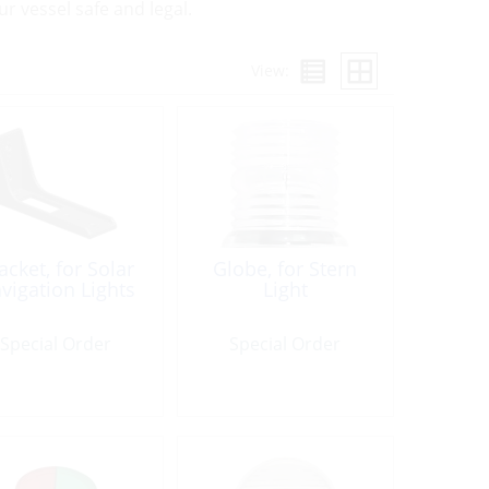
 vessel safe and legal.
View:
acket, for Solar
Globe, for Stern
vigation Lights
Light
Special Order
Special Order