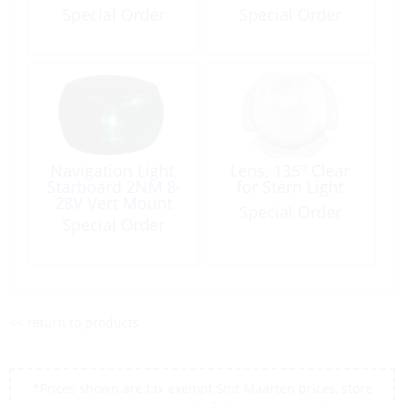
Special Order
Special Order
Navigation Light,
Lens, 135º Clear
Starboard 2NM 8-
for Stern Light
28V Vert Mount
Special Order
Black NaviLED
Special Order
<< return to products
*Prices shown are tax exempt Sint Maarten prices, store