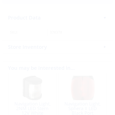
Product Data
SKU:
378378
Store Inventory
You may be interested in…
Navigation Light,
Navigation Light,
2NM LED Stern
Sphera II LED
12V White
Black Port