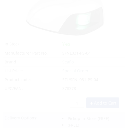
Yes
In Stock
Manufacturer Part No.
SFNL031-PS-04
Brand
Seaflo
List Price:
Special Order
Product code:
SFL/SFNL031-PS-04
UPC/EAN:
378378
Add to Cart
Delivery Options:
Pickup In-Store
(FREE)
(FREE)