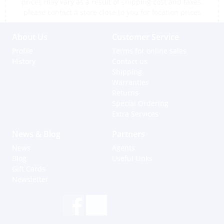
prices may vary as a result of shipping cost and taxes,
please contact a store close to you for location prices
About Us
Customer Service
Profile
Terms for online sales
History
Contact us
Shipping
Warranties
Returns
Special Ordering
Extra Services
News & Blog
Partners
News
Agents
Blog
Useful Links
Gift Cards
Newsletter