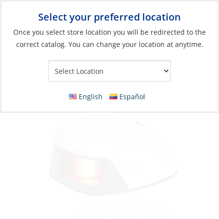
Select your preferred location
Your Store:
Once you select store location you will be redirected to the
correct catalog. You can change your location at anytime.
Catalog
»
Lighting
»
Navigation Lights
»
Boats <65' (20m)
Navigation Light, Starboard & Port LED 12v
2NM Horizontal Mount, Stainless 316
English
Español