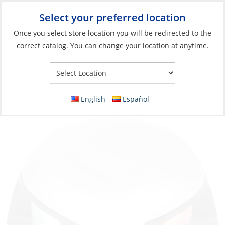
Select your preferred location
Your Store:
Once you select store location you will be redirected to the
correct catalog. You can change your location at anytime.
Catalog
»
Lighting
»
Navigation Lights
»
Boats <65' (20m)
Navigation Light, Bi-Color LED12v 2NM
Horizontal Mount Stainless 316
English
Español