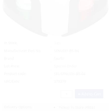
Yes
In Stock
Manufacturer Part No.
SFNL031-BS-04
Brand
Seaflo
List Price:
Special Order
Product code:
SFL/SFNL031-BS-04
UPC/EAN:
378379
Add to Cart
Delivery Options:
Pickup In-Store
(FREE)