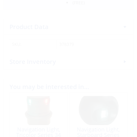
(FREE)
Product Data
SKU:
378379
Store Inventory
You may be interested in…
Navigation Light,
Navigation Light,
Tricolor Series 34
Starboard Series