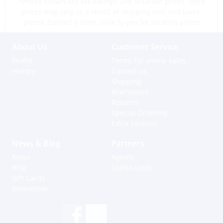
*Prices shown are tax exempt Sint Maarten prices, store
prices may vary as a result of shipping cost and taxes,
please contact a store close to you for location prices
About Us
Customer Service
Profile
Terms for online sales
History
Contact us
Shipping
Warranties
Returns
Special Ordering
Extra Services
News & Blog
Partners
News
Agents
Blog
Useful Links
Gift Cards
Newsletter