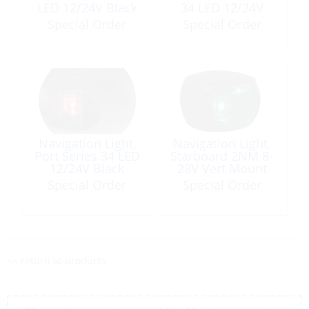
LED 12/24V Black
34 LED 12/24V
Black
Special Order
Special Order
Navigation Light,
Navigation Light,
Port Series 34 LED
Starboard 2NM 8-
12/24V Black
28V Vert Mount
Black NaviLED
Special Order
Special Order
<< return to products