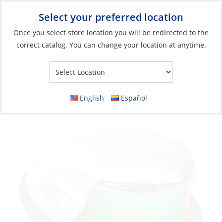
Select your preferred location
Your Store:
Once you select store location you will be redirected to the
correct catalog. You can change your location at anytime.
Catalog
»
Lighting
»
Navigation Lights
»
Boats <65' (20m)
Navigation Light, Bicolor Chrome Plated
Zinc 12V
English
Español