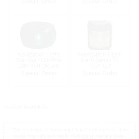
Special Order
Special Order
316
Navigation Light,
Navigation Light,
Starboard 2NM 8-
Stern Series 41
28V Vert Mount
135º 12V
Black NaviLED
Special Order
Special Order
<< return to products
*Prices shown are tax exempt Sint Maarten prices, store
prices may vary as a result of shipping cost and taxes,