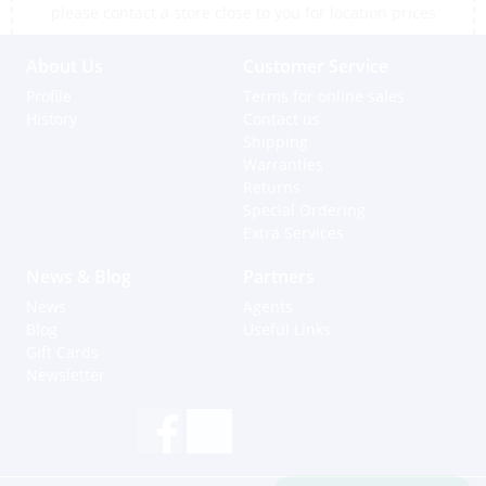
please contact a store close to you for location prices
About Us
Customer Service
Profile
Terms for online sales
History
Contact us
Shipping
Warranties
Returns
Special Ordering
Extra Services
News & Blog
Partners
News
Agents
Blog
Useful Links
Gift Cards
Newsletter