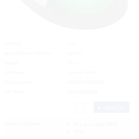
Yes
In Stock
Manufacturer Part No.
535417
Brand
Perko
List Price:
Special Order
Product code:
PRK/0227DP0CHR
UPC/EAN:
085226056758
Add to Cart
Delivery Options:
Pickup In-Store
(FREE)
(FREE)