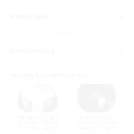
Product Data
SKU:
329176
Store Inventory
You may be interested in…
Navigation Light,
Navigation Light,
Bi-Color LED12v
Starboard Series
2NM Horizontal
34 LED 12/24V
Mount Stainless
Black