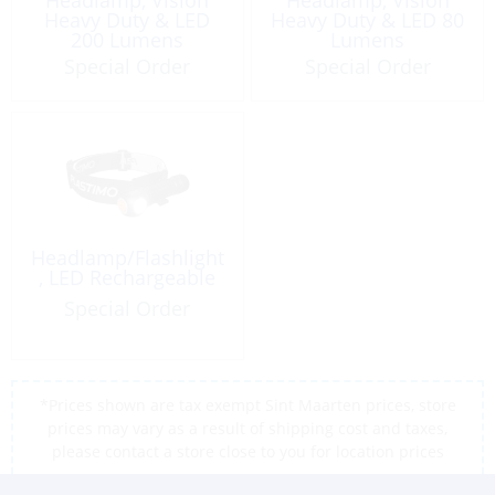
Heavy Duty & LED
Heavy Duty & LED 80
200 Lumens
Lumens
Energizer HDC32E
Special Order
Special Order
Headlamp/Flashlight
, LED Rechargeable
Special Order
*Prices shown are tax exempt Sint Maarten prices, store
prices may vary as a result of shipping cost and taxes,
please contact a store close to you for location prices