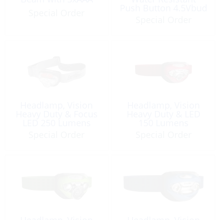
Push Button 4.5Vbud
Special Order
Special Order
Headlamp, Vision
Headlamp, Vision
Heavy Duty & Focus
Heavy Duty & LED
LED 250 Lumens
150 Lumens
Energizer HDB32E
Special Order
Special Order
Headlamp, Vision
Headlamp, Vision