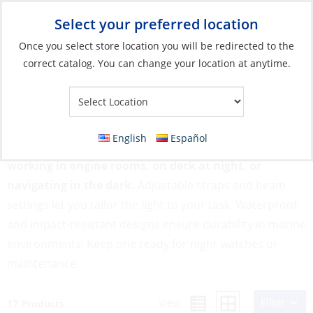
Select your preferred location
Your Store:
Once you select store location you will be redirected to the
correct catalog. You can change your location at anytime.
Catalog
»
Lighting
»
Flashlights & Lanterns
»
Headlamps
Headlamps
English
Español
Headlamps provide hands-free lighting, perfect for
working in engine rooms, on deck at night, or
navigating in the dark.
Adjustable straps and beam
settings let you tailor the light to your task. Waterproof
and impact-resistant designs ensure durability in marine
environments. Keep one ready for night watches or
maintenance.
Filter
View:
17 Products