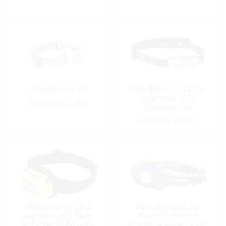
Headlamp, F9
Headlamp, LED 5-
Function IPX6
Special Order
Waterproof
Special Order
Headlamp, LED
Headlamp, LED
Intrinsically Safe
Multi-Function
Submersible with
Pivoting Head with