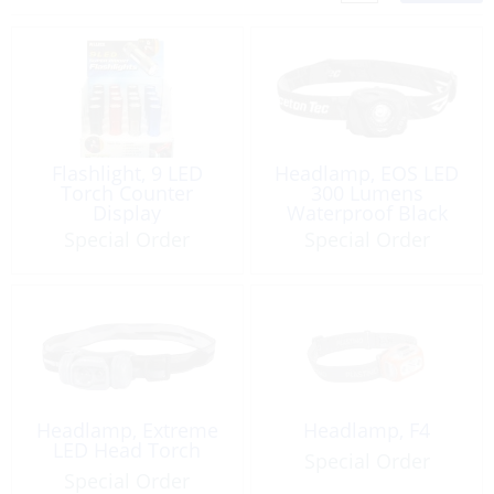
Flashlight, 9 LED
Headlamp, EOS LED
Torch Counter
300 Lumens
Display
Waterproof Black
Special Order
Special Order
Headlamp, Extreme
Headlamp, F4
LED Head Torch
Special Order
Special Order