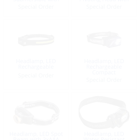
4xAA
3xAAA
Special Order
Special Order
Headlamp, LED
Headlamp, LED
Rechargeable
Rechargeable
Compact
Special Order
Special Order
Headlamp, LED Spot
Headlamp, LED
Beam with 3xAAA
Water Resistant