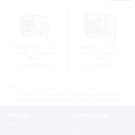
Refrigerator, 130Lt
Refrigerator, 85Lt
AC/DC Elegance
AC/DC Elegance
Silver
Cruise
Special Order
Special Order
*Prices shown are tax exempt Sint Maarten prices, store
prices may vary as a result of shipping cost and taxes,
please contact a store close to you for location prices
About Us
Customer Service
Profile
Terms for online sales
History
Contact us