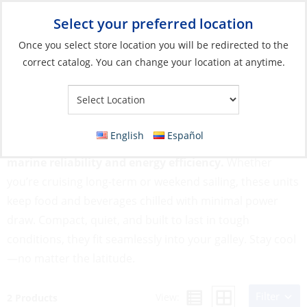
Select your preferred location
Your Store:
Once you select store location you will be redirected to the
correct catalog. You can change your location at anytime.
Catalog
»
Galley
»
Refrigeration
»
Refrigerators & Freezers
Refrigerators & Freezers
English
Español
Our Refrigerators & Freezers are engineered for
marine reliability and energy efficiency.
Whether
you’re cruising long-term or weekend sailing, these units
keep food and beverages chilled with minimal power
draw. Compact, quiet, and built to last in tough
conditions, they fit seamlessly into your galley. Stay cool
—no matter the latitude.
Filter
View:
2 Products