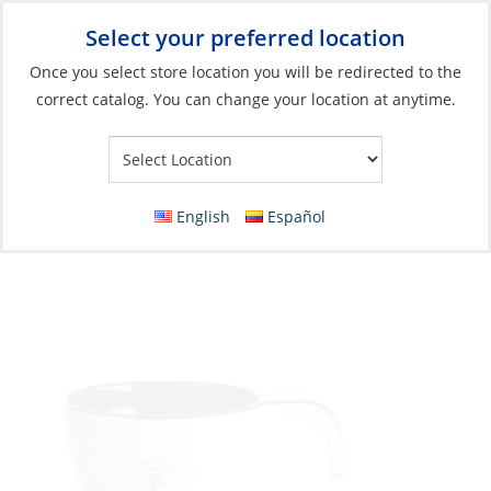
Select your preferred location
Your Store:
Once you select store location you will be redirected to the
correct catalog. You can change your location at anytime.
Catalog
»
Galley
»
Galley & Dinnerware
»
Dinnerware
Espresso set, Melamine Sailor Moon
cup&plate each
English
Español