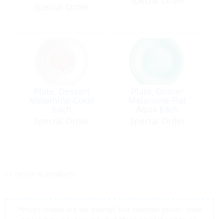
Special Order
Plate, Dessert
Plate, Dinner
Melamine Coral
Melamine Flat
Each
Aqua Each
Special Order
Special Order
<< return to products
*Prices shown are tax exempt Sint Maarten prices, store