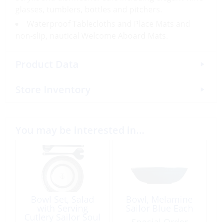
glasses, tumblers, bottles and pitchers.
Waterproof Tablecloths and Place Mats and
non-slip, nautical Welcome Aboard Mats.
Product Data
Store Inventory
You may be interested in…
Bowl Set, Salad
Bowl, Melamine
with Serving
Sailor Blue Each
Cutlery Sailor Soul
Special Order