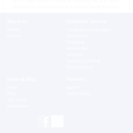
prices may vary as a result of shipping cost and taxes,
please contact a store close to you for location prices
About Us
Customer Service
Profile
Terms for online sales
History
Contact us
Shipping
Warranties
Returns
Special Ordering
Extra Services
News & Blog
Partners
News
Agents
Blog
Useful Links
Gift Cards
Newsletter