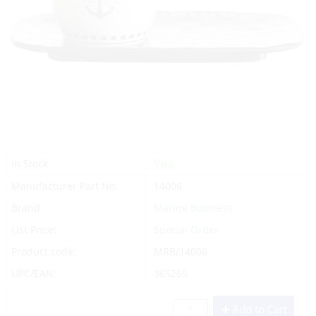
Yes
In Stock
Manufacturer Part No.
14006
Brand
Marine Business
List Price:
Special Order
Product code:
MRB/14006
UPC/EAN:
365265
Add to Cart