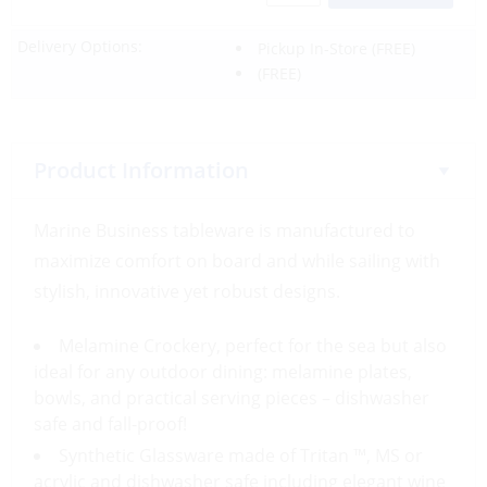
Delivery Options:
Pickup In-Store
(FREE)
(FREE)
Product Information
Marine Business tableware is manufactured to
maximize comfort on board and while sailing with
stylish, innovative yet robust designs.
Melamine Crockery, perfect for the sea but also
ideal for any outdoor dining: melamine plates,
bowls, and practical serving pieces – dishwasher
safe and fall-proof!
Synthetic Glassware made of Tritan ™, MS or
acrylic and dishwasher safe including elegant wine