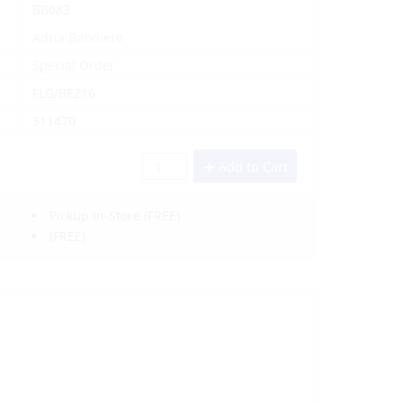
BB083
Adria Bandiere
Special Order
FLG/BEZ16
311470
Add to Cart
Pickup In-Store
(FREE)
(FREE)