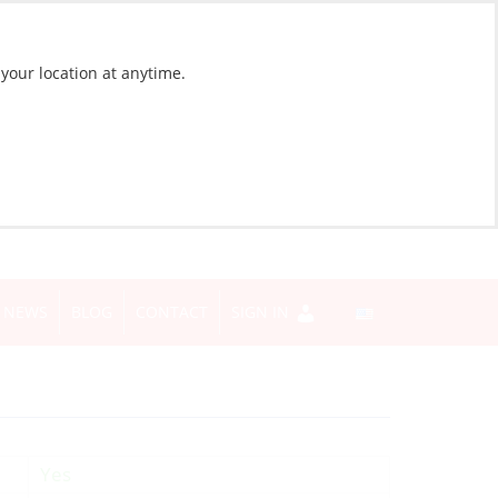
 your location at anytime.
NEWS
BLOG
CONTACT
SIGN IN
Yes