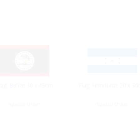
lag, Belize 30 x 45cm
Flag, Honduras 20 x 3
Special Order
Special Order