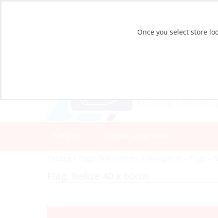
Once you select store loc
CATALOG
STORE LOCATIONS
Catalog
»
Flags, Publications & Navigation
»
Flags
»
N
Flag, Belize 40 x 60cm