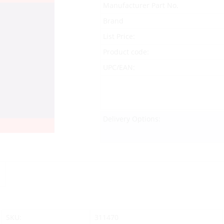
Manufacturer Part No.
Brand
List Price:
Product code:
UPC/EAN:
Delivery Options:
SKU:
311470