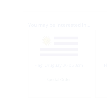
You may be interested in…
Flag, Uruguay 20 x 30cm
F
Special Order