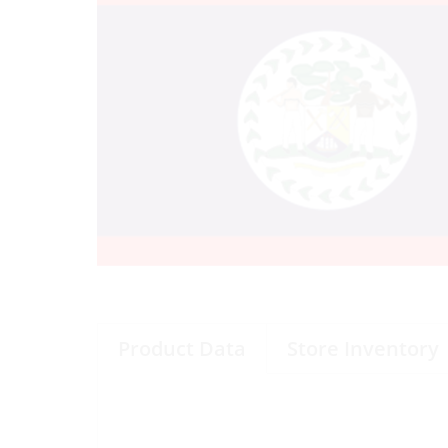
Product Data
Store Inventory