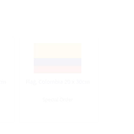
0cm
Flag, Colombia 20 x 30cm
Special Order