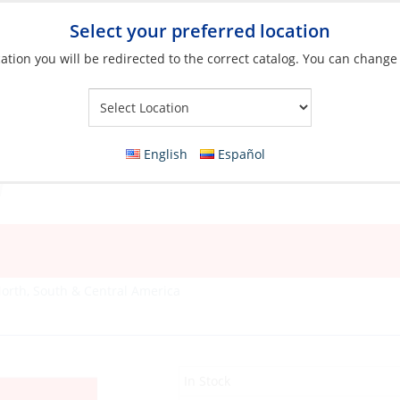
Select your preferred location
ation you will be redirected to the correct catalog. You can change
Your Store:
English
Español
orth, South & Central America
In Stock