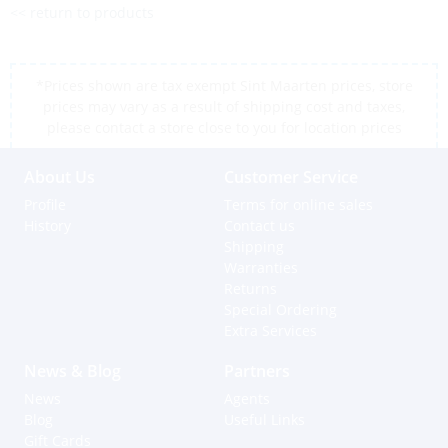
<< return to products
*Prices shown are tax exempt Sint Maarten prices, store
prices may vary as a result of shipping cost and taxes,
please contact a store close to you for location prices
About Us
Customer Service
Profile
Terms for online sales
History
Contact us
Shipping
Warranties
Returns
Special Ordering
Extra Services
News & Blog
Partners
News
Agents
Blog
Useful Links
Gift Cards