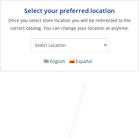
Select your preferred location
Your Store:
Once you select store location you will be redirected to the
correct catalog. You can change your location at anytime.
Catalog
»
Flags, Publications & Navigation
»
Flags
»
Flag
Accessories
Flag Staff, Stainless Steel Rail-Clamp Pole
English
Español
Length:15″