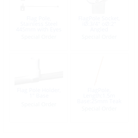
Flag Pole,
FlagPole Socket,
Stainless Steel
iØ:3/4″ oØ:2″
445mm with Eyes
Angled
Special Order
Special Order
Flag Pole Holder,
FlagPole,
1″ Base
Length:1.5m
Base:25mm Teak
Special Order
with Cleat
Special Order