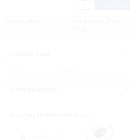
Add to Cart
Delivery Options:
Pickup In-Store
(FREE)
(FREE)
Product Data
SKU:
320374
Store Inventory
You may be interested in…