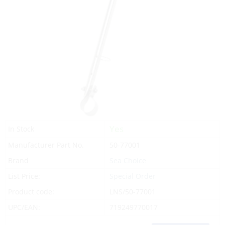
Yes
In Stock
Manufacturer Part No.
50-77001
Brand
Sea Choice
List Price:
Special Order
Product code:
LNS/50-77001
UPC/EAN:
719249770017