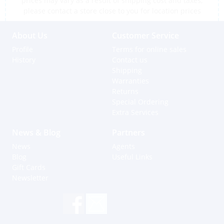
prices may vary as a result of shipping cost and taxes,
please contact a store close to you for location prices
About Us
Customer Service
Profile
Terms for online sales
History
Contact us
Shipping
Warranties
Returns
Special Ordering
Extra Services
News & Blog
Partners
News
Agents
Blog
Useful Links
Gift Cards
Newsletter