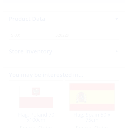
Product Data
SKU:
328229
Store Inventory
You may be interested in…
Flag, Poland 70
Flag, Spain 50 x
x100cm
75cm
Special Order
Special Order