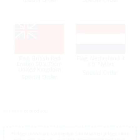
Flag, British Red
Flag, Netherland 3
Ensign 50 x 75cm
x 5′ Nylon
United Kingdom
Special Order
Special Order
<< return to products
*Prices shown are tax exempt Sint Maarten prices, store