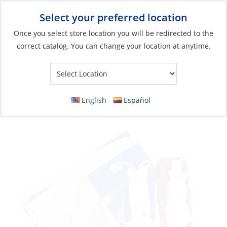
Select your preferred location
Your Store:
Once you select store location you will be redirected to the
correct catalog. You can change your location at anytime.
Catalog
»
Flags, Publications & Navigation
»
Flags
»
European &
Other Region Flags
Flag Set, French:50×70 N:60×40 C:60x40cm 3
English
Español
Piece