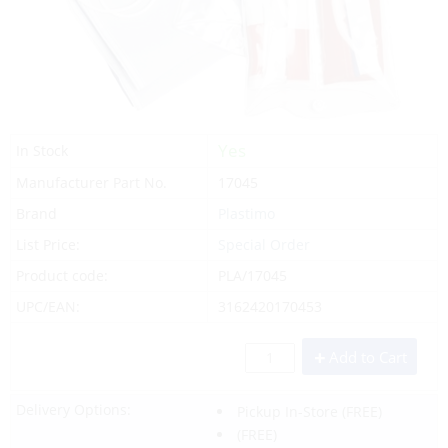
Yes
In Stock
Manufacturer Part No.
17045
Brand
Plastimo
List Price:
Special Order
Product code:
PLA/17045
UPC/EAN:
3162420170453
Add to Cart
Delivery Options:
Pickup In-Store
(FREE)
(FREE)