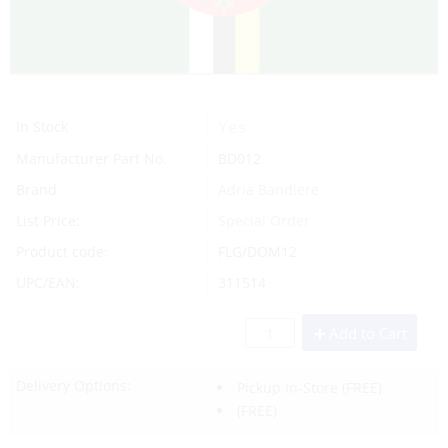
Yes
In Stock
Manufacturer Part No.
BD012
Brand
Adria Bandiere
List Price:
Special Order
Product code:
FLG/DOM12
UPC/EAN:
311514
Add to Cart
Delivery Options:
Pickup In-Store
(FREE)
(FREE)