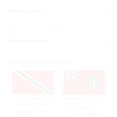
Product Data
SKU:
311514
Store Inventory
You may be interested in…
Flag, Trinidad &
Flag, British Virgin
Tobago 6 x 12″
Islands 12″ x 18″
Nylon
Special Order
Special Order