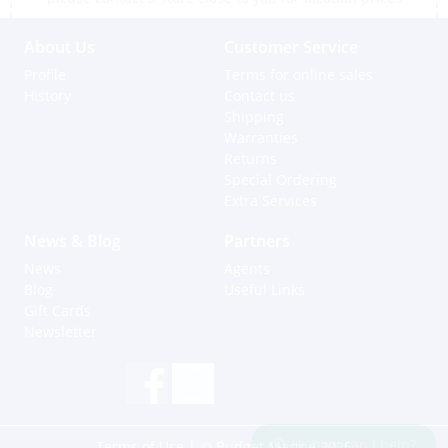
About Us
Customer Service
Profile
Terms for online sales
History
Contact us
Shipping
Warranties
Returns
Special Ordering
Extra Services
News & Blog
Partners
News
Agents
Blog
Useful Links
Gift Cards
Newsletter
Hi, how can I help?
Terms of Use
| © Budget Marine 2025