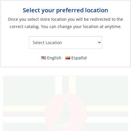
Select your preferred location
Your Store:
Once you select store location you will be redirected to the
correct catalog. You can change your location at anytime.
Catalog
»
Flags, Publications & Navigation
»
Flags
»
Caribbean
Flags
Flag, Dominica 30 x 45cm
English
Español