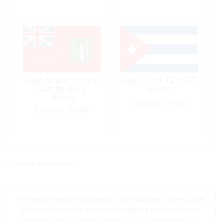
Flag, British Virgin
Flag, Cuba 12 x 18″
Islands 3 x 5′
Nylon
Nylon
Special Order
Special Order
<< return to products
*Prices shown are tax exempt Sint Maarten prices, store
prices may vary as a result of shipping cost and taxes,
please contact a store close to you for location prices