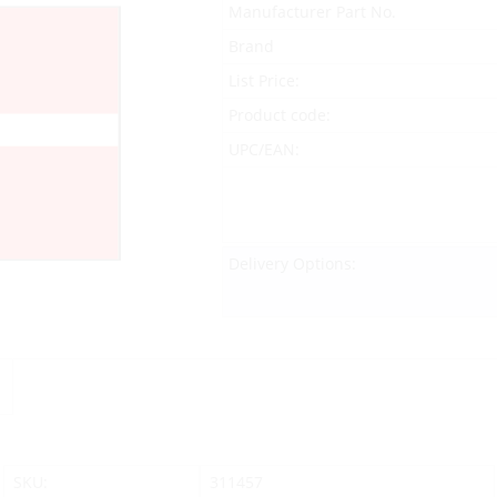
Manufacturer Part No.
Brand
List Price:
Product code:
UPC/EAN:
Delivery Options:
SKU:
311457