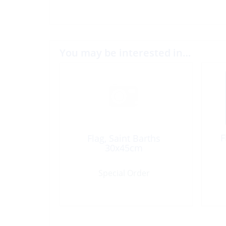
You may be interested in…
F
Flag, Saint Barths
30x45cm
Special Order