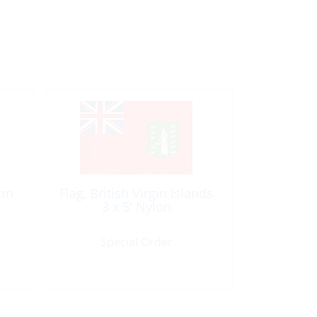
0cm
Flag, British Virgin Islands
3 x 5′ Nylon
Special Order