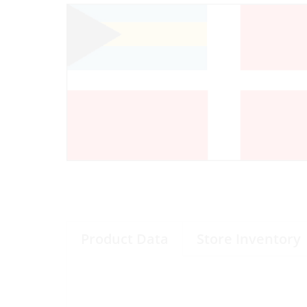
Product Data
Store Inventory