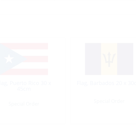
lag, Puerto Rico 30 x
Flag, Barbados 20 x 3
45cm
Special Order
Special Order