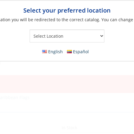
Select your preferred location
ation you will be redirected to the correct catalog. You can change
Your Store:
English
Español
aribbean Flags
In Stock