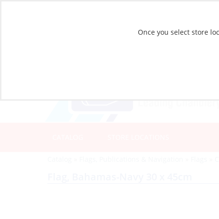
Once you select store loc
CATALOG
STORE LOCATIONS
Catalog
»
Flags, Publications & Navigation
»
Flags
»
C
Flag, Bahamas-Navy 30 x 45cm