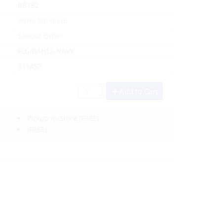
BB182
Adria Bandiere
Special Order
FLG/BAH12-NAVY
311457
Add to Cart
Pickup In-Store
(FREE)
(FREE)