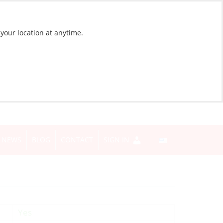
 your location at anytime.
NEWS
BLOG
CONTACT
SIGN IN
Yes