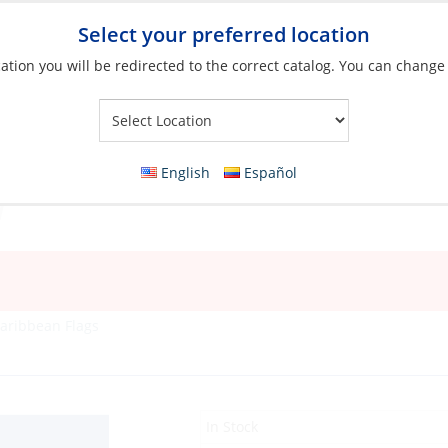
Select your preferred location
ation you will be redirected to the correct catalog. You can change
Your Store:
English
Español
aribbean Flags
In Stock