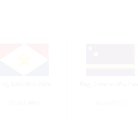
Flag, Saba 30 x 45cm
Flag, Curacao 30 x 45
Special Order
Special Order