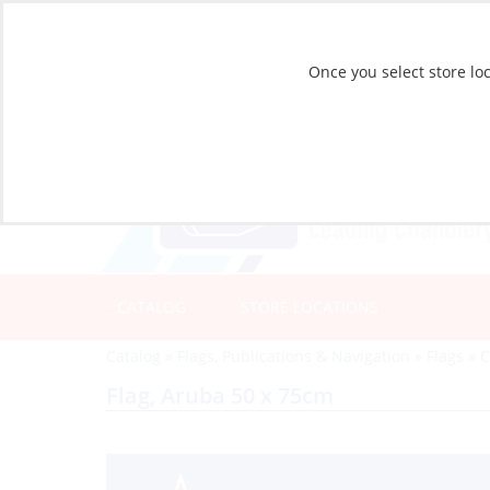
Once you select store loc
CATALOG
STORE LOCATIONS
Catalog
»
Flags, Publications & Navigation
»
Flags
»
C
Flag, Aruba 50 x 75cm