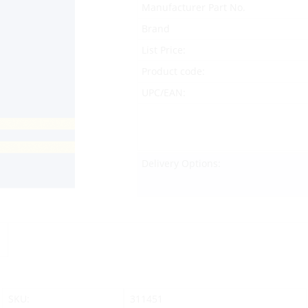
Manufacturer Part No.
Brand
List Price:
Product code:
UPC/EAN:
Delivery Options:
SKU:
311451