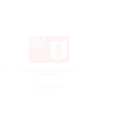
cm
Flag, Cayman Island 30 x
45cm Red
Special Order