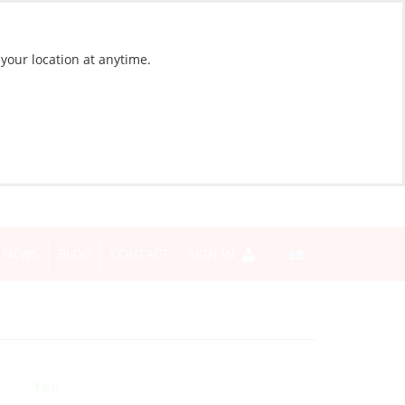
 your location at anytime.
NEWS
BLOG
CONTACT
SIGN IN
Yes