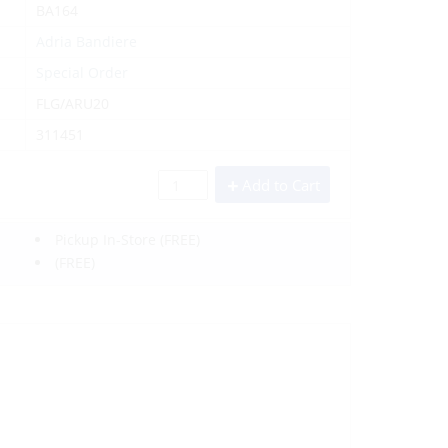
BA164
Adria Bandiere
Special Order
FLG/ARU20
311451
Add to Cart
Pickup In-Store
(FREE)
(FREE)