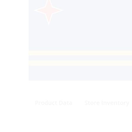
Product Data
Store Inventory