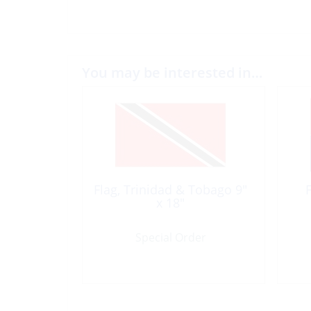
You may be interested in…
Flag, Trinidad & Tobago 9″
x 18″
Special Order