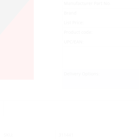
Manufacturer Part No.
Brand
List Price:
Product code:
UPC/EAN:
Delivery Options:
SKU:
311441