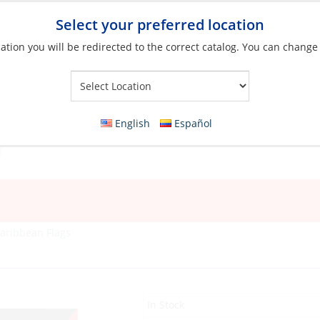
Select your preferred location
ation you will be redirected to the correct catalog. You can change
Your Store:
English
Español
aribbean Flags
In Stock