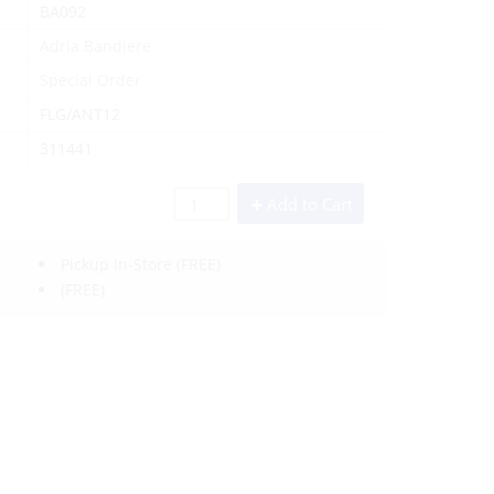
BA092
Adria Bandiere
Special Order
FLG/ANT12
311441
Add to Cart
Pickup In-Store
(FREE)
(FREE)