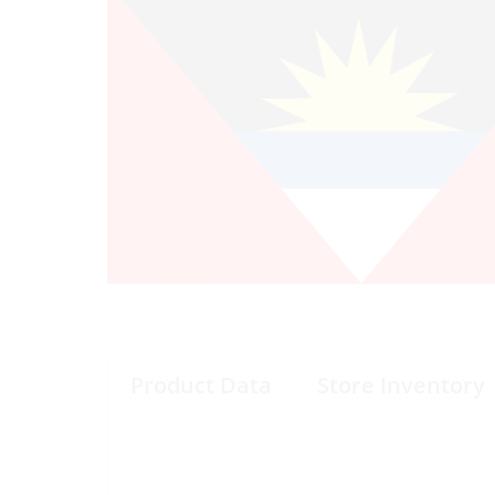
Product Data
Store Inventory