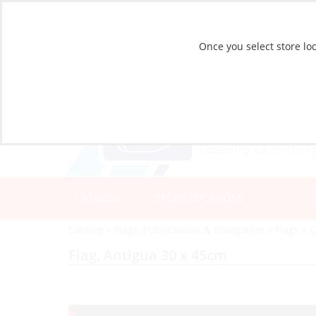
Once you select store loc
CATALOG
STORE LOCATIONS
Catalog
»
Flags, Publications & Navigation
»
Flags
»
C
Flag, Antigua 30 x 45cm