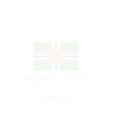
cm
Flag, Dominica 20 x 30cm
Special Order