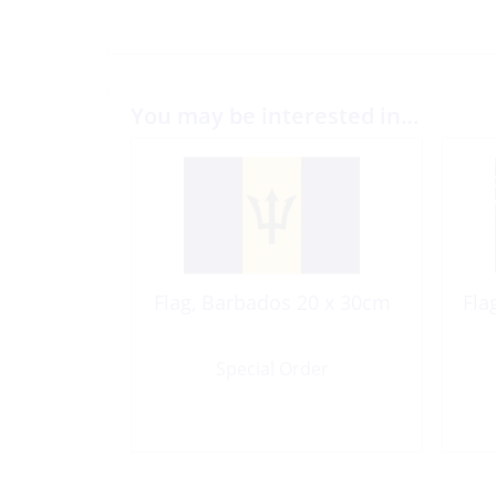
You may be interested in…
Flag, Barbados 20 x 30cm
Fla
Special Order