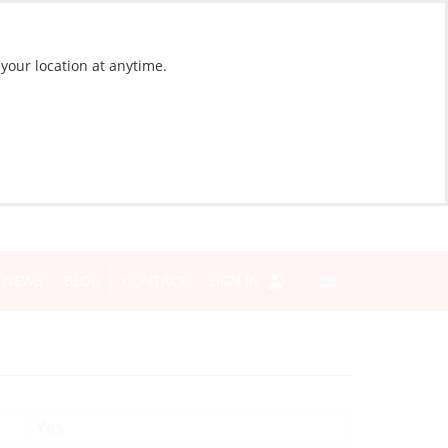
 your location at anytime.
NEWS
BLOG
CONTACT
SIGN IN
Yes