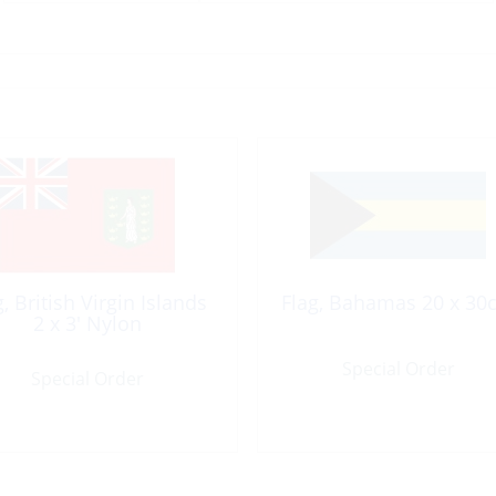
g, British Virgin Islands
Flag, Bahamas 20 x 30
2 x 3′ Nylon
Special Order
Special Order