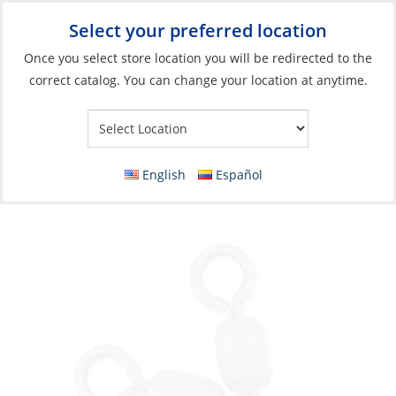
Select your preferred location
Your Store:
Once you select store location you will be redirected to the
correct catalog. You can change your location at anytime.
Catalog
»
Fishing
»
Terminal Tackle & Hooks
»
Swivels
Swivel, Brass Combination Crane Swivels
Size #4/0 5Pk
English
Español