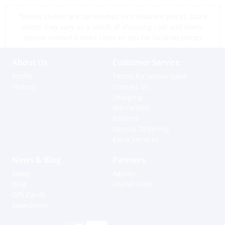
*Prices shown are tax exempt Sint Maarten prices, store
prices may vary as a result of shipping cost and taxes,
please contact a store close to you for location prices
About Us
Customer Service
Profile
Terms for online sales
History
Contact us
Shipping
Warranties
Returns
Special Ordering
Extra Services
News & Blog
Partners
News
Agents
Blog
Useful Links
Gift Cards
Newsletter