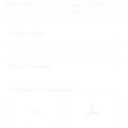
Delivery Options:
Pickup In-Store
(FREE)
(FREE)
Product Data
SKU:
386293
Store Inventory
You may be interested in…