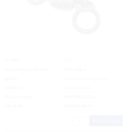
Yes
In Stock
Manufacturer Part No.
FWC4-0B-A
Brand
American Fishing Wire
List Price:
Special Order
Product code:
AFW/FWC4-0B-A
UPC/EAN:
035926138919
Add to Cart