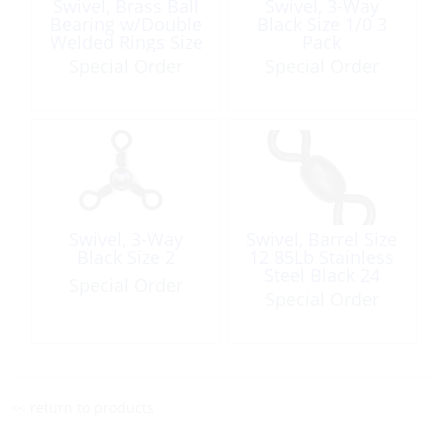
Swivel, Brass Ball
Swivel, 3-Way
Bearing w/Double
Black Size 1/0 3
Welded Rings Size
Pack
9 2pk
Special Order
Special Order
Swivel, 3-Way
Swivel, Barrel Size
Black Size 2
12 85Lb Stainless
Steel Black 24
Special Order
Pack
Special Order
<< return to products