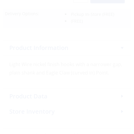
Delivery Options:
Pickup In-Store
(FREE)
(FREE)
Product Information
Light Wire nickel finish hooks with a narrower gap,
plain shank and Eagle Claw (curved in) Point.
Product Data
Store Inventory