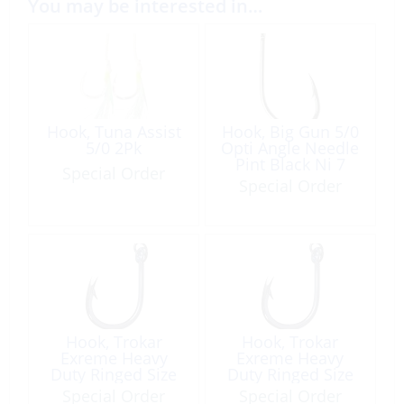
You may be interested in…
Hook, Tuna Assist
Hook, Big Gun 5/0
5/0 2Pk
Opti Angle Needle
Pint Black Ni 7
Special Order
Pack
Special Order
Hook, Trokar
Hook, Trokar
Exreme Heavy
Exreme Heavy
Duty Ringed Size
Duty Ringed Size
3/0 6Pk
6/0 4Pk
Special Order
Special Order