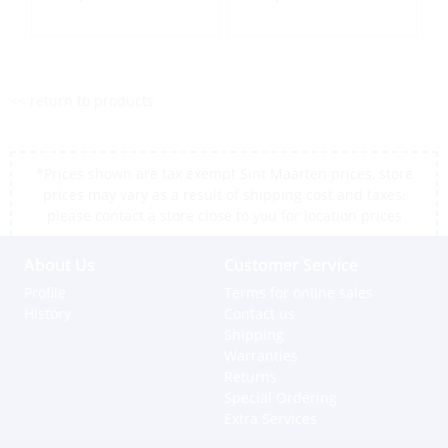
<< return to products
*Prices shown are tax exempt Sint Maarten prices, store
prices may vary as a result of shipping cost and taxes,
please contact a store close to you for location prices
About Us
Customer Service
Profile
Terms for online sales
History
Contact us
Shipping
Warranties
Returns
Special Ordering
Extra Services