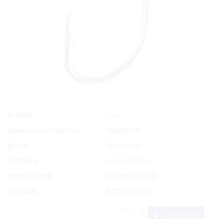
Yes
In Stock
Manufacturer Part No.
085AH-5/0
Brand
Eagle Claw
List Price:
Special Order
Product code:
EGL/085AH-5/0
UPC/EAN:
047708113106
Add to Cart