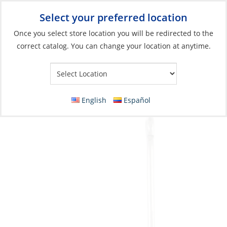
Select your preferred location
Your Store:
Once you select store location you will be redirected to the
correct catalog. You can change your location at anytime.
Catalog
»
Fishing
»
Terminal Tackle & Hooks
»
Hooks
Hook, Plain Shank Offset Size 5/0 8 Pack
English
Español