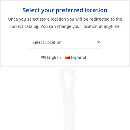
Select your preferred location
Your Store:
Once you select store location you will be redirected to the
correct catalog. You can change your location at anytime.
Catalog
»
Fishing
»
Terminal Tackle & Hooks
»
Hooks
Hook, Lazer 3X Treble Platinum Black Size 8
20Pk
English
Español