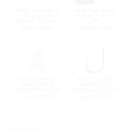
Hook, Sea Kirby 8
Hook, Twin Assist
Ringed Eye
Feather Pink 4/0
Duratin 100 Pack
2Pk
Special Order
Special Order
Hook, Dressed
Hook, Live Bait
Treble Size 4
Needle Point
White with Red Tie
Heavy Size 6/0 5Pk
Special Order
Special Order
<< return to products