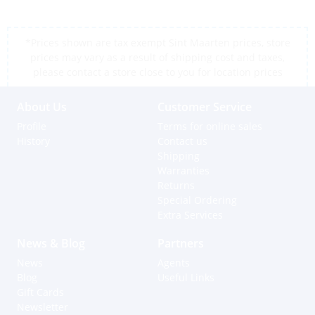
*Prices shown are tax exempt Sint Maarten prices, store
prices may vary as a result of shipping cost and taxes,
please contact a store close to you for location prices
About Us
Customer Service
Profile
Terms for online sales
History
Contact us
Shipping
Warranties
Returns
Special Ordering
Extra Services
News & Blog
Partners
News
Agents
Blog
Useful Links
Gift Cards
Newsletter