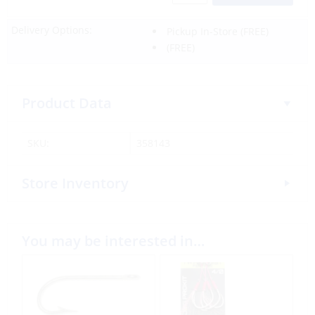
Delivery Options:
Pickup In-Store
(FREE)
(FREE)
Product Data
SKU:
358143
Store Inventory
You may be interested in…