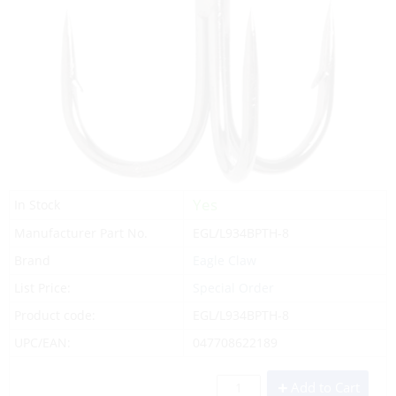
Yes
In Stock
Manufacturer Part No.
EGL/L934BPTH-8
Brand
Eagle Claw
List Price:
Special Order
Product code:
EGL/L934BPTH-8
UPC/EAN:
047708622189
Add to Cart