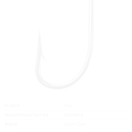
Yes
In Stock
Manufacturer Part No.
6331AH-4
Brand
Eagle Claw