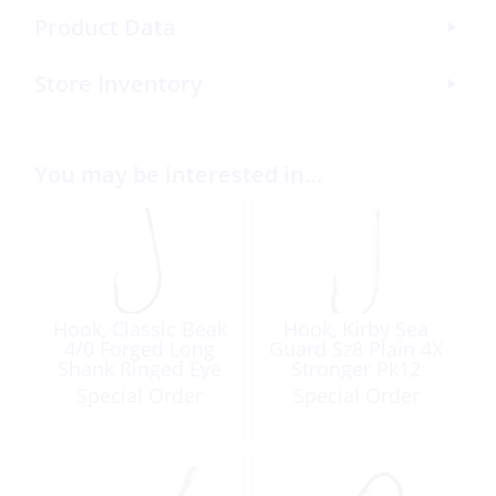
Product Data
Store Inventory
You may be interested in…
Hook, Classic Beak
Hook, Kirby Sea
4/0 Forged Long
Guard Sz8 Plain 4X
Shank Ringed Eye
Stronger Pk12
8Pk
Special Order
Special Order