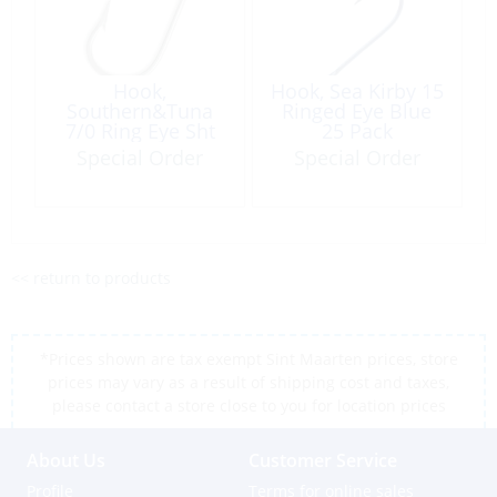
Hook,
Hook, Sea Kirby 15
Southern&Tuna
Ringed Eye Blue
7/0 Ring Eye Sht
25 Pack
Barb Stainless
Special Order
Special Order
Steel 10/PK
<< return to products
*Prices shown are tax exempt Sint Maarten prices, store
prices may vary as a result of shipping cost and taxes,
please contact a store close to you for location prices
About Us
Customer Service
Profile
Terms for online sales