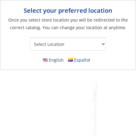
Select your preferred location
Your Store:
Once you select store location you will be redirected to the
correct catalog. You can change your location at anytime.
Catalog
»
Fishing
»
Terminal Tackle & Hooks
»
Hooks
Hook, Kirby Sea Guard Sz4 Plain 4X Stronger
Pk3
English
Español