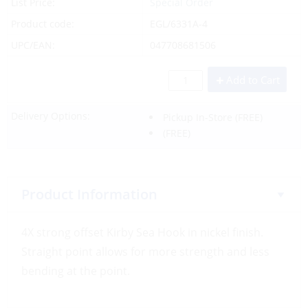
List Price:
Special Order
Product code:
EGL/6331A-4
UPC/EAN:
047708681506
Add to Cart
Delivery Options:
Pickup In-Store
(FREE)
(FREE)
Product Information
4X strong offset Kirby Sea Hook in nickel finish.
Straight point allows for more strength and less
bending at the point.