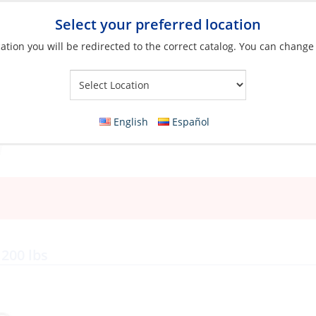
Select your preferred location
ation you will be redirected to the correct catalog. You can change
Your Store:
English
Español
 200 lbs