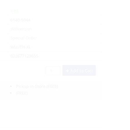
Yes
0140-5044
Williamson
Special Order
WLL/TH-XL
022677129655
Add to Cart
Pickup In-Store
(FREE)
(FREE)