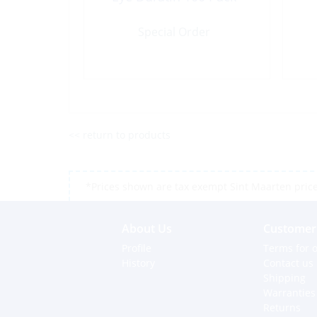
Special Order
<< return to products
*Prices shown are tax exempt Sint Maarten prices,
About Us
Customer 
Profile
Terms for o
History
Contact us
Shipping
Warranties
Returns