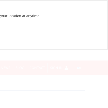
 your location at anytime.
NEWS
BLOG
CONTACT
SIGN IN