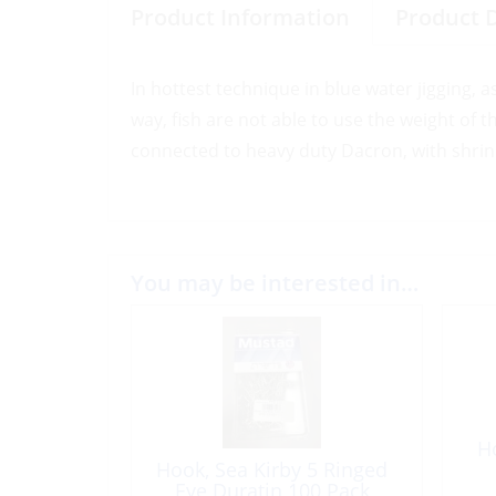
Product Information
Product 
In hottest technique in blue water jigging, a
way, fish are not able to use the weight of 
connected to heavy duty Dacron, with shrink 
You may be interested in…
H
Hook, Sea Kirby 5 Ringed
Eye Duratin 100 Pack