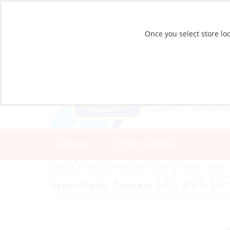
Once you select store loc
CATALOG
STORE LOCATIONS
Catalog
»
Fishing
»
Terminal Tackle & Hooks
»
Hooks
Assist Hook, Tandem 5/0 + 7/0 5-1/4″