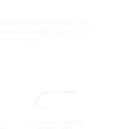
y attack prey. With the lure rigged in this
s consist of a strong VMC black nickel hook
 around the leader.
 1
Hook, Beak 8 Ringed Eye
eel
Nickel 15 Pack