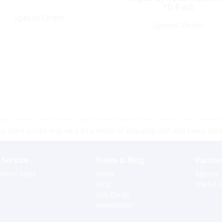
10 Pack
Special Order
Special Order
 store prices may vary as a result of shipping cost and taxes, pleas
Service
News & Blog
Partne
nline sales
News
Agents
Blog
Useful L
Gift Cards
Newsletter