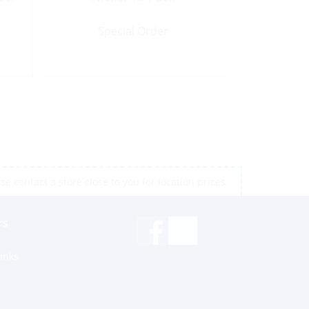
Special Order
e contact a store close to you for location prices
rs
inks