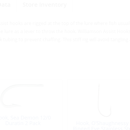
Data
Store Inventory
ssist hooks are rigged at the top of the lure where fish usuall
the lure as a lever to throw the hook. Williamson Assist Hook
tubing to prevent chaffing. This stiff rig will avoid tangling
ook, Sea Demon 12/0
Duratin 2 Pack
Hook, O’Shaughnessy
Ringed Eye Stainless St