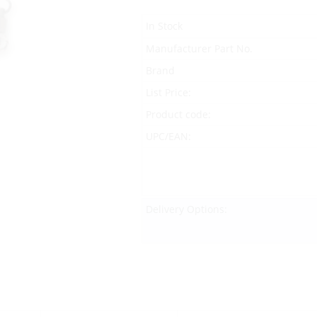
In Stock
Manufacturer Part No.
Brand
List Price:
Product code:
UPC/EAN:
Delivery Options: