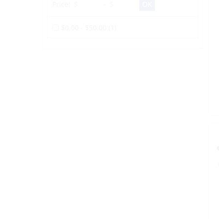
Price:
-
$0.00 - $50.00 (1)