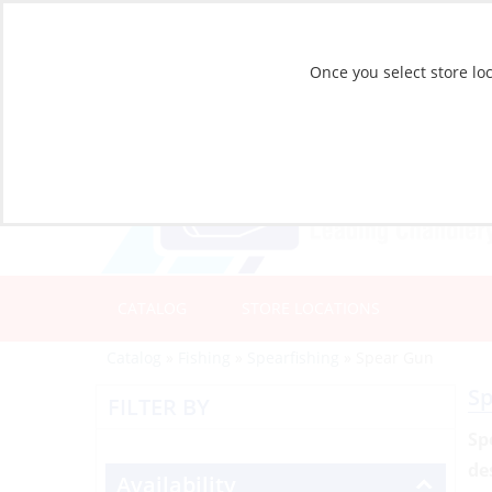
Once you select store loc
CATALOG
STORE LOCATIONS
Catalog
»
Fishing
»
Spearfishing
»
Spear Gun
S
FILTER BY
Sp
de
Availability