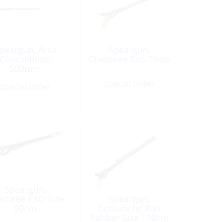
peargun, Arka
Speargun,
Competition
Cherokee Exo 75cm
500mm
Special Order
Special Order
Speargun,
erokee EXO Size
Speargun,
90cm
Comanche Rail
Rubber Size 100cm