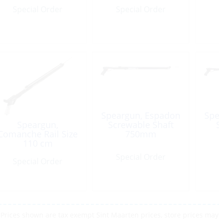
Special Order
Special Order
Speargun, Espadon
Spe
Speargun,
Screwable Shaft
Comanche Rail Size
750mm
110 cm
Special Order
Special Order
Prices shown are tax exempt Sint Maarten prices, store prices may 