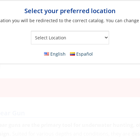
Select your preferred location
ation you will be redirected to the correct catalog. You can change
Your Store:
English
Español
pear Gun
ear guns are the primary tool for underwater hunting, o
sign.
Suited for various depths and conditions, they are de