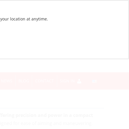
 your location at anytime.
NEWS
BLOG
CONTACT
SIGN IN
ffering precision and power in a compact
signed for ease of aiming and maneuvering.