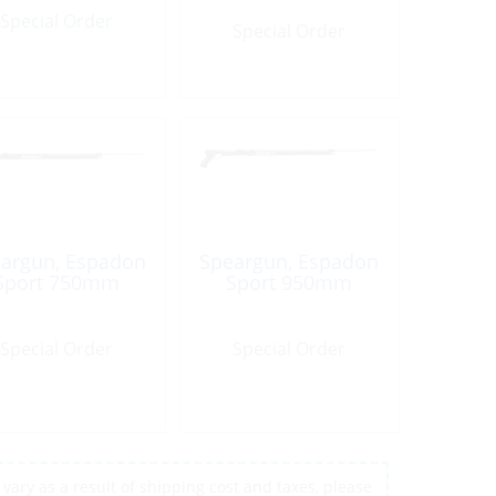
Special Order
Special Order
argun, Espadon
Speargun, Espadon
Sport 750mm
Sport 950mm
Special Order
Special Order
vary as a result of shipping cost and taxes, please