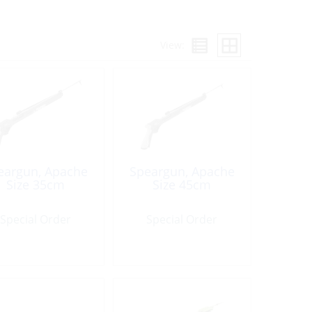
View:
eargun, Apache
Speargun, Apache
Size 35cm
Size 45cm
Special Order
Special Order