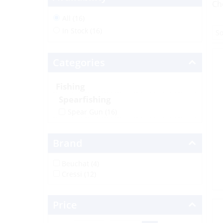
Ch
All (16)
In Stock (16)
Categories
Fishing
Spearfishing
Spear Gun
(16)
Brand
Beuchat (4)
Cressi (12)
Price