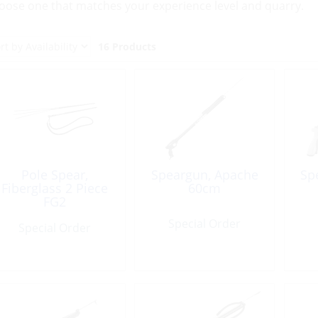
oose one that matches your experience level and quarry.
16 Products
Pole Spear,
Speargun, Apache
Sp
Fiberglass 2 Piece
60cm
FG2
Special Order
Special Order