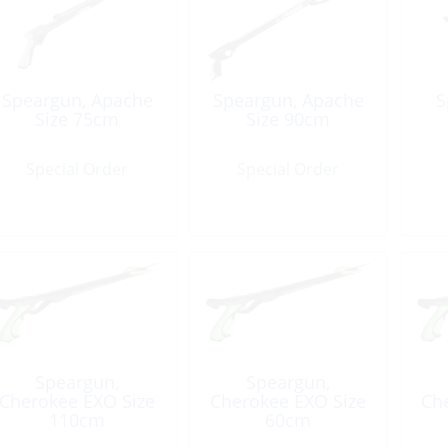
Speargun, Apache
Speargun, Apache
S
Size 75cm
Size 90cm
Special Order
Special Order
Speargun,
Speargun,
Cherokee EXO Size
Cherokee EXO Size
Ch
110cm
60cm