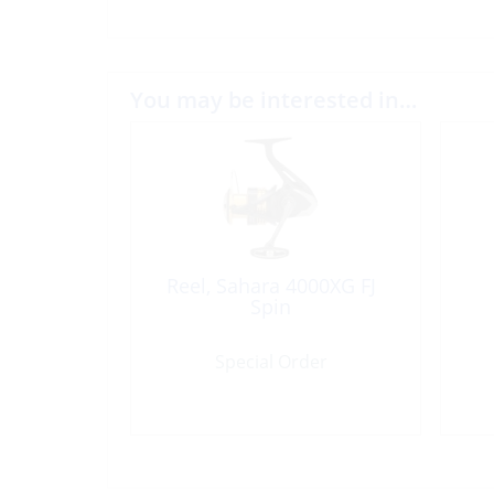
You may be interested in…
Reel, Sahara 4000XG FJ
Spin
Special Order