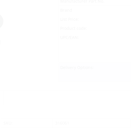
Manufacturer Part No.
Brand
List Price:
Product code:
UPC/EAN:
Delivery Options:
SKU:
316061