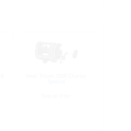
nd
Reel, Triton 2000 Charter
Special
Special Order