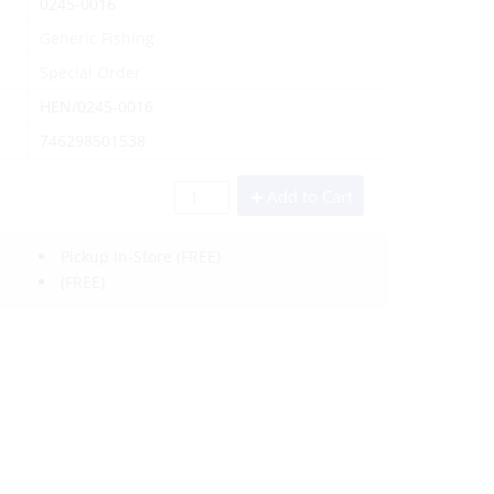
0245-0016
Generic Fishing
Special Order
HEN/0245-0016
746298501538
Add to Cart
Pickup In-Store
(FREE)
(FREE)