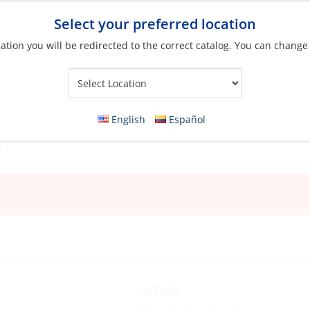
Select your preferred location
ation you will be redirected to the correct catalog. You can change
Your Store:
English
Español
In Stock