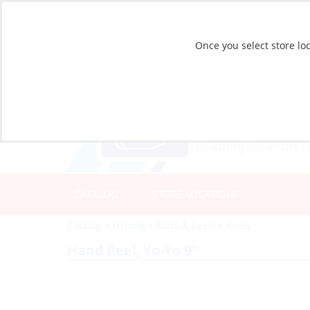
Once you select store loc
CATALOG
STORE LOCATIONS
Catalog
»
Fishing
»
Rods & Reels
»
Reels
Hand Reel, Yo-Yo 9″