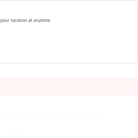
 your location at anytime.
NEWS
BLOG
CONTACT
SIGN IN
Yes