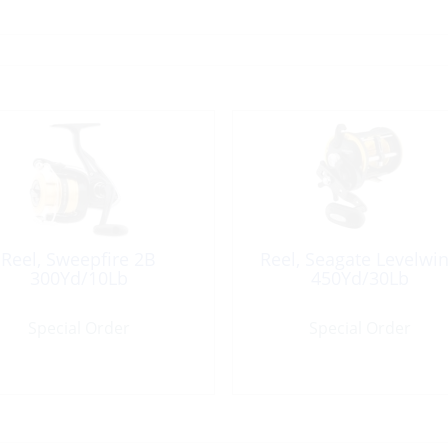
Reel, Sweepfire 2B
Reel, Seagate Levelwi
300Yd/10Lb
450Yd/30Lb
Special Order
Special Order