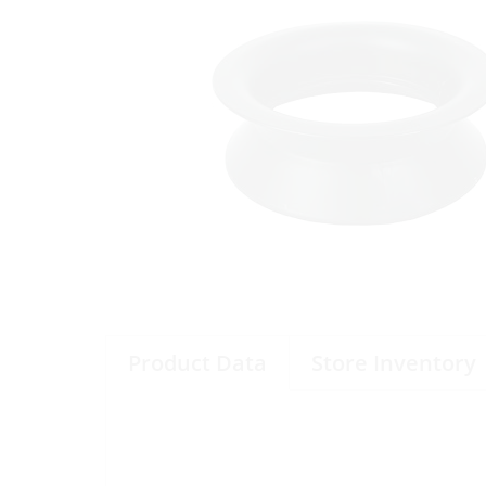
Product Data
Store Inventory