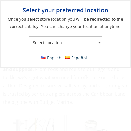
Select your preferred location
Your Store:
Once you select store location you will be redirected to the
correct catalog. You can change your location at anytime.
Catalog
»
Fishing
Fishing
English
Español
Gear up for great catches with our Fishing equipment
and supplies.
From rods and reels to outriggers and
tackle, we’ve got what you need for offshore or inshore
action. Designed to survive salt, spray, and sun, our gear
is trusted by serious anglers across the Caribbean Land
the big one with Budget Marine.