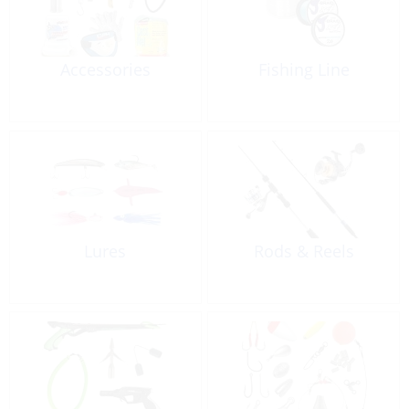
Accessories
Fishing Line
Lures
Rods & Reels