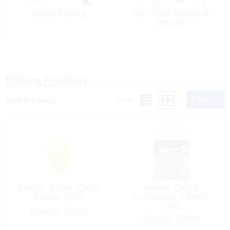
Spearfishing
Terminal Tackle &
Hooks
Fishing Products
Filter
View:
2883 Products
Beads, Glow 10mm
Beads, Large
Yellow 20Pk
Luminous 2.8mm
10Pk
Special Order
Special Order