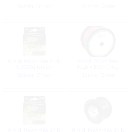
Special Order
Special Order
Braid, PowerPro 30lb
Braid, PowerPro
X 300Yd Green
30Lb x 500Yd Red
Special Order
Special Order
Braid, PowerPro 40lb
Braid, PowerPro 40lb