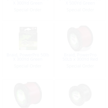
X 300Yd Green
X 500Yd Green
Special Order
Special Order
Braid, PowerPro 50lb
Braid, PowerPro
X 300Yd Green
50Lb x 300Yd Red
Special Order
Special Order