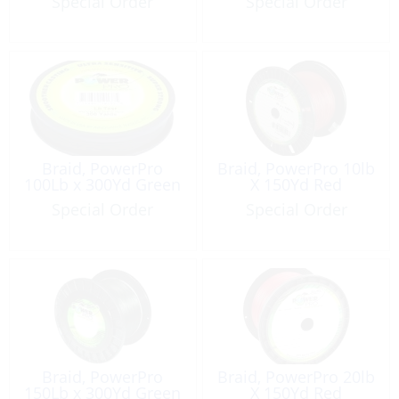
Special Order
Special Order
Braid, PowerPro
Braid, PowerPro 10lb
100Lb x 300Yd Green
X 150Yd Red
Special Order
Special Order
Braid, PowerPro
Braid, PowerPro 20lb
150Lb x 300Yd Green
X 150Yd Red