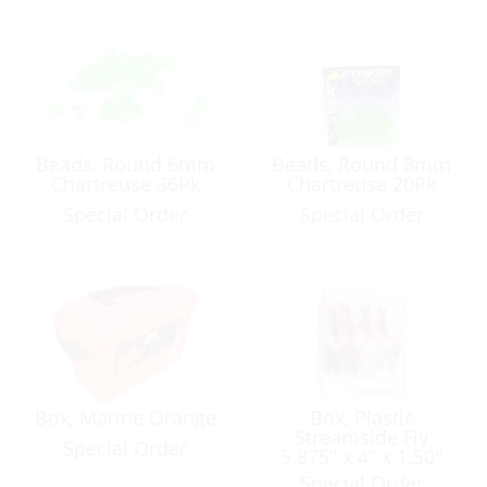
Beads, Round 6mm
Beads, Round 8mm
Chartreuse 36Pk
Chartreuse 20Pk
Special Order
Special Order
Box, Marine Orange
Box, Plastic
Streamside Fly
Special Order
5.875″ x 4″ x 1.50″
Special Order