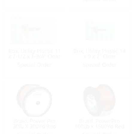
Box, Utility Plastic 11
Box, Utility Plastic 14
x 7-1/2 x 1-3/4″ Clear
x 9 x 2″ Clear
Special Order
Special Order
Braid, Power Pro
Braid, PowerPro
30lb X 300Yd Red
100Lb x 1500Yd Red