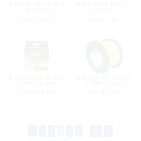
Braid, PowerPro 50lb
Braid, PowerPro 50lb
X 300Yd Red
X 500Yd Green
Special Order
Special Order
Braid, PowerPro 65lb
Braid, PowerPro 80lb
X 300Yd Green
X 500Yd Yellow
Special Order
Special Order
1
2
3
4
5
...
121