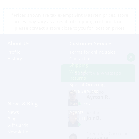
*Prices shown are tax exempt Sint Maarten prices, store
prices may vary as a result of shipping cost and taxes,
please contact a store close to you for location prices
About Us
Customer Service
Profile
Terms for online sales
History
Contact us
Shipping
Warranties
Support via Whatsapp
Returns
Special Ordering
Extra Services
Curacao
Ayrton R.
News & Blog
Partners
News
Agents
Aruba
Jair B.
Blog
Useful Links
Gift Cards
Newsletter
Grenada - Carriacou
Andell M.