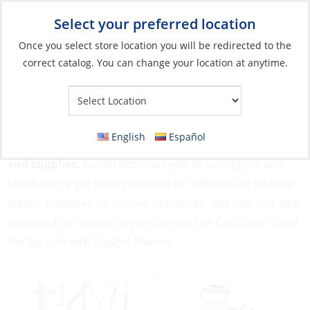
Select your preferred location
Your Store:
Once you select store location you will be redirected to the
correct catalog. You can change your location at anytime.
Catalog
»
Fishing
Fishing
English
Español
Gear up for great catches with our Fishing equipment
and supplies.
From rods and reels to outriggers and
tackle, we’ve got what you need for offshore or inshore
action. Designed to survive salt, spray, and sun, our gear
is trusted by serious anglers across the Caribbean Land
the big one with Budget Marine.