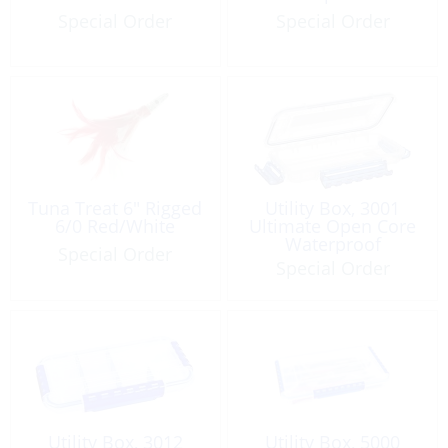
Special Order
Special Order
Tuna Treat 6″ Rigged
Utility Box, 3001
6/0 Red/White
Ultimate Open Core
Waterproof
Special Order
Special Order
Utility Box, 3012
Utility Box, 5000