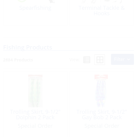
Spearfishing
Terminal Tackle &
Hooks
Fishing Products
Filter
View:
2884 Products
Trolling Skirt, 9-1/2″
Trolling Skirt, 9-1/2″
Dolphin 2 Pack
Gay Bob 2 Pack
Special Order
Special Order