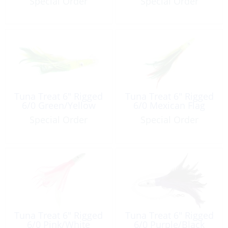
Special Order
Special Order
Tuna Treat 6″ Rigged
Tuna Treat 6″ Rigged
6/0 Green/Yellow
6/0 Mexican Flag
Special Order
Special Order
Tuna Treat 6″ Rigged
Tuna Treat 6″ Rigged
6/0 Pink/White
6/0 Purple/Black