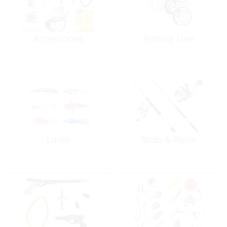
Accessories
Fishing Line
Lures
Rods & Reels