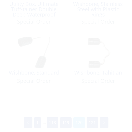
Utility Box, Ultimate
Wishbone, Stainless
Tuff-tainer Double
Steel with Plastic
Deep Waterproof
Rings
Special Order
Special Order
Wishbone, Standard
Wishbone, Tahitian
Special Order
Special Order
1
...
118
119
120
121