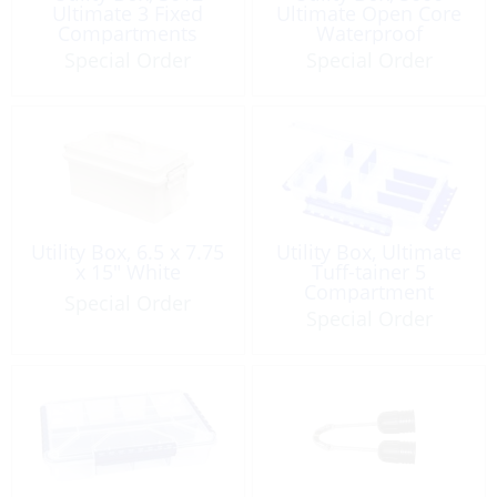
Ultimate 3 Fixed
Ultimate Open Core
Compartments
Waterproof
Waterproof
Special Order
Special Order
Utility Box, 6.5 x 7.75
Utility Box, Ultimate
x 15″ White
Tuff-tainer 5
Compartment
Special Order
Waterproof
Special Order