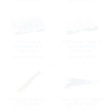
Tuff’tainer, 6
Tuff’tainer, Deep 4
Compartment
Compartment
Flambeau
Flambeau
Special Order
Special Order
Tuna Eye Rigged 6-
Tuna Treat 6″ Rigged
1/2″ Dolphin
6/0 Blue/White