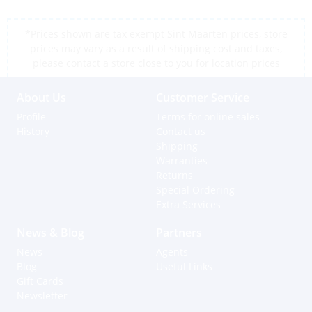
*Prices shown are tax exempt Sint Maarten prices, store
prices may vary as a result of shipping cost and taxes,
please contact a store close to you for location prices
About Us
Customer Service
Profile
Terms for online sales
History
Contact us
Shipping
Warranties
Returns
Special Ordering
Extra Services
News & Blog
Partners
News
Agents
Blog
Useful Links
Gift Cards
Newsletter