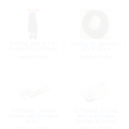
Trolling Skirt, 9-1/2″
Tubing, for Speargun
Purple/Black 2 Pack
Ø:5/8″ Black
Special Order
Special Order
Tuff’tainer, 3 Fixed
Tuff’tainer, 6 Cmpt
Comps with Dividers
with Adjustable
9x5x1″
Dividers & Zerust
Special Order
Special Order