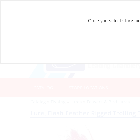
Once you select store loc
CATALOG
STORE LOCATIONS
Catalog
»
Fishing
»
Lures
»
Teasers & Bird Lures
Lure, Flash Feather Rigged Trolling 