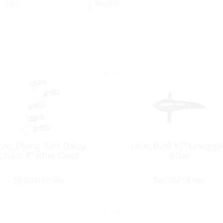
SKU:
369700
ure, Flying Bird Daisy
Lure, Bird 12″ Unrigg
Chain 4″ Blue Clear
Blue
Special Order
Special Order