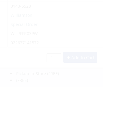
0140-6528
Williamson
Special Order
WLL/FFR03PW
022677141572
Add to Cart
Pickup In-Store
(FREE)
(FREE)