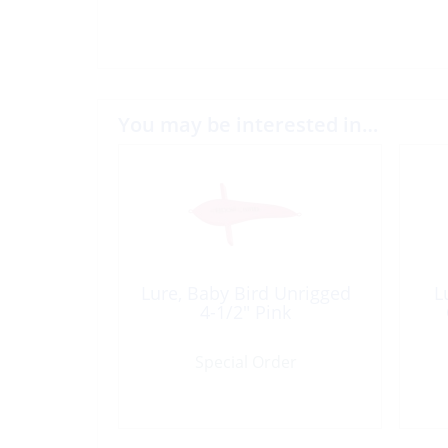
You may be interested in…
Lure, Baby Bird Unrigged
L
4-1/2″ Pink
Special Order