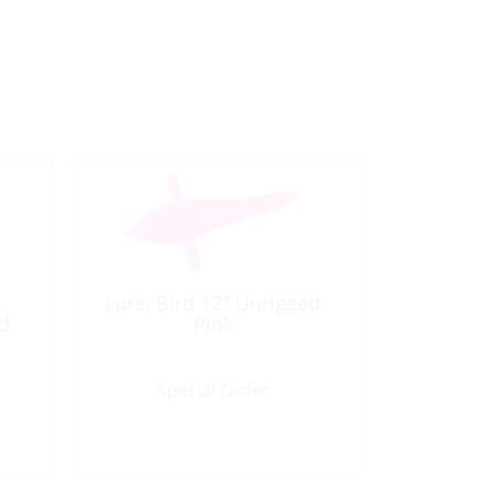
Lure, Bird 12″ Unrigged
ed
Pink
Special Order