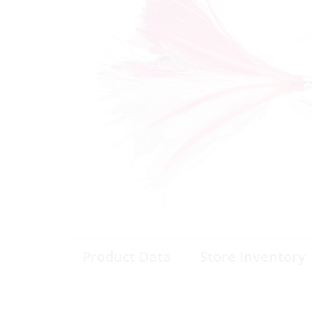
Product Data
Store Inventory