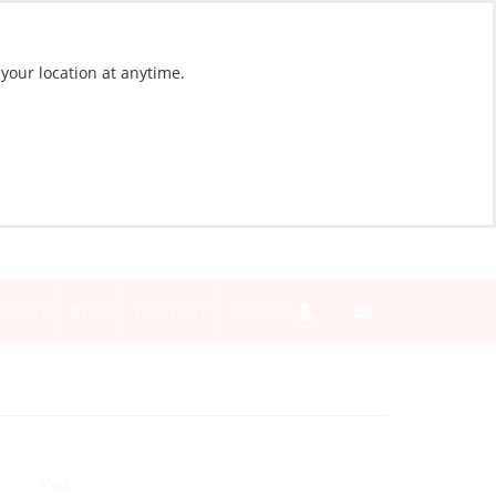
 your location at anytime.
NEWS
BLOG
CONTACT
SIGN IN
Yes