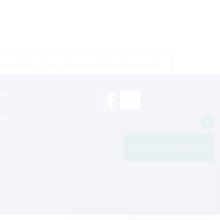
e contact a store close to you for location prices
rs
inks
Support via Whatsapp