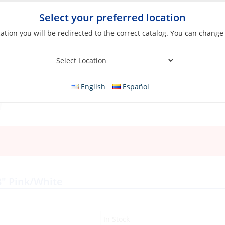
Select your preferred location
ation you will be redirected to the correct catalog. You can change
Your Store:
English
Español
3″ Pink/White
In Stock