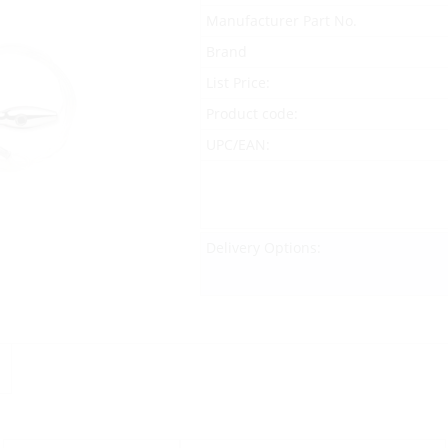
Manufacturer Part No.
Brand
List Price:
Product code:
UPC/EAN:
Delivery Options: