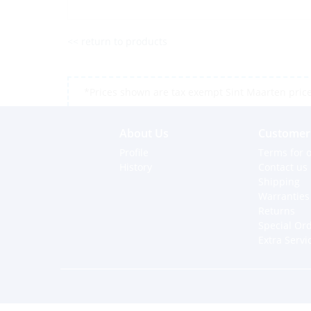
<< return to products
*Prices shown are tax exempt Sint Maarten prices,
About Us
Customer 
Profile
Terms for o
History
Contact us
Shipping
Warranties
Returns
Special Or
Extra Servi