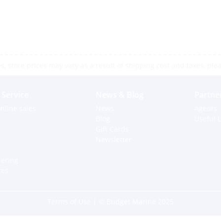
 store prices may vary as a result of shipping cost and taxes, pleas
Service
News & Blog
Partne
nline sales
News
Agents
Blog
Useful L
Gift Cards
Newsletter
dering
ces
Terms of Use
| © Budget Marine 2025