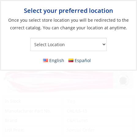
Select your preferred location
Your Store:
Once you select store location you will be redirected to the
correct catalog. You can change your location at anytime.
Catalog
»
Fishing
»
Lures
»
Soft Bodied Lures
Lure, Lil Stubby 5-1/2″ Pink/White
English
Español
Yes
In Stock
Manufacturer Part No.
CHL/LS-13
Brand
C&H Lures
List Price:
Special Order