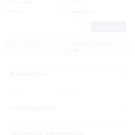
Product code:
CHL/LS-13
UPC/EAN:
023644108130
Add to Cart
Delivery Options:
Pickup In-Store
(FREE)
(FREE)
Product Data
SKU:
345150
Store Inventory
You may be interested in…