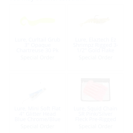
Lure, Curltail Grub
Lure, Elaztech Ez
3″ Opaque
Shrimpz Rigged 3-
Chartreuse 30 Pk
1/2″ Gold Flake
2Pk
Special Order
Special Order
Lure, Mini Soft Flat
Lure, Squid Chain
4″ Glitter Head
SR Pink/Silver
Blue Chrome/Blue
Fleck Pre-Rigged
Fleck Pre-Rigged
Special Order
Special Order