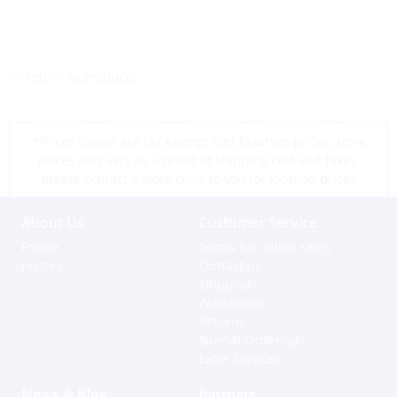
<< return to products
*Prices shown are tax exempt Sint Maarten prices, store
prices may vary as a result of shipping cost and taxes,
please contact a store close to you for location prices
About Us
Customer Service
Profile
Terms for online sales
History
Contact us
Shipping
Warranties
Returns
Special Ordering
Extra Services
News & Blog
Partners