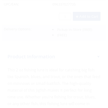
UPC/EAN:
096337027735
Add to Cart
Delivery Options:
Pickup In-Store
(FREE)
(FREE)
Product Information
This 2 oz fishing lure is ideal for catching big fish
like Spanish, blues, and trout, or the ones that feed
on minnows or small baitfish. The high-quality
material of this Jigfish makes it perfect for long
time use. Whether you’re fishing for trout, blues,
or any other fish, this fishing lure will come in