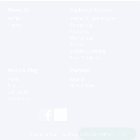
About Us
Customer Service
Profile
Terms for online sales
History
Contact us
Shipping
Warranties
Returns
Special Ordering
Extra Services
News & Blog
Partners
News
Agents
Blog
Useful Links
Gift Cards
Newsletter
Hi, how can I help?
Terms of Use
| © Budget Marine 2025