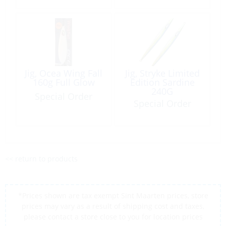
Jig, Ocea Wing Fall
Jig, Stryke Limited
160g Full Glow
Edition Sardine
240G
Special Order
Special Order
<< return to products
*Prices shown are tax exempt Sint Maarten prices, store
prices may vary as a result of shipping cost and taxes,
please contact a store close to you for location prices