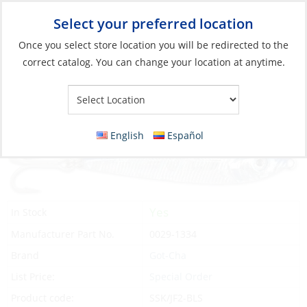
Select your preferred location
Your Store:
Once you select store location you will be redirected to the
correct catalog. You can change your location at anytime.
Catalog
»
Fishing
»
Lures
»
Jigs
Lure, Jigfish 2oz 1/0 Hook Blue/Silver
English
Español
Yes
In Stock
Manufacturer Part No.
0029-1334
Brand
Got-Cha
List Price:
Special Order
Product code:
SSK/JF2-BLS