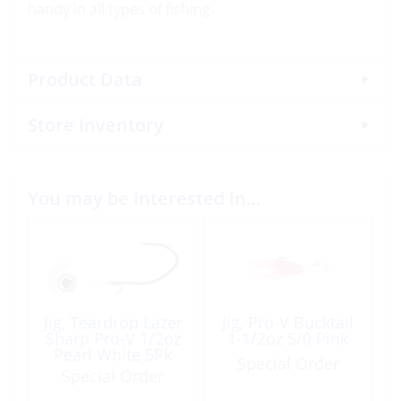
handy in all types of fishing.
Product Data
Store Inventory
You may be interested in…
Jig, Teardrop Lazer
Jig, Pro-V Bucktail
Sharp Pro-V 1/2oz
1-1/2oz 5/0 Pink
Pearl White 5Pk
Special Order
Special Order