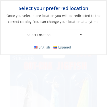
Select your preferred location
Your Store:
Once you select store location you will be redirected to the
correct catalog. You can change your location at anytime.
Catalog
»
Fishing
»
Lures
»
Jigs
Lure, Jigfish 1.5oz #4 Hook Assorted 3Pk
English
Español