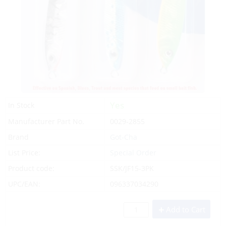
Yes
In Stock
Manufacturer Part No.
0029-2855
Brand
Got-Cha
List Price:
Special Order
Product code:
SSK/JF15-3PK
UPC/EAN:
096337034290
Add to Cart