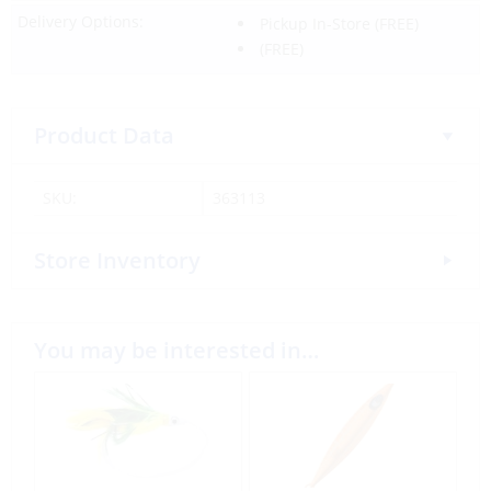
Delivery Options:
Pickup In-Store
(FREE)
(FREE)
Product Data
SKU:
363113
Store Inventory
You may be interested in…