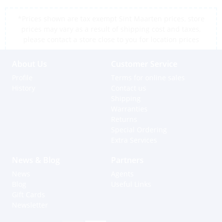
*Prices shown are tax exempt Sint Maarten prices, store
prices may vary as a result of shipping cost and taxes,
please contact a store close to you for location prices
About Us
Customer Service
Profile
Terms for online sales
History
Contact us
Shipping
Warranties
Returns
Special Ordering
Extra Services
News & Blog
Partners
News
Agents
Blog
Useful Links
Gift Cards
Newsletter