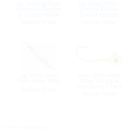
Jig, Trolling Dave
Jig, Deep Series
Workman Feather
Limited Edition
6″ Green/Yellow
Crackle Orange
200G
Special Order
Special Order
Jig, Deep Slow
Lure, Grub Head
Pitch Silver 300G
1/4oz 1/0 Hook
Char/Lime 7 Pack
Special Order
Special Order
<< return to products