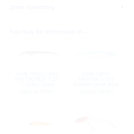
Store Inventory
You may be interested in…
Lure, Halco Laser
Lure, Laser
Pro 190 XDD 7.25″
Minnow 1/2oz
1-5/8oz Great
Double Glow Blue
White
Tiger
Special Order
Special Order