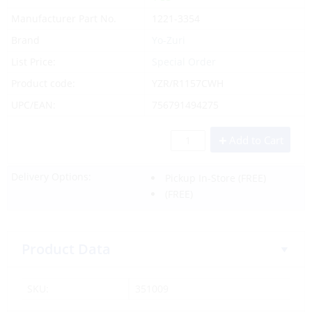
Manufacturer Part No.
1221-3354
Brand
Yo-Zuri
List Price:
Special Order
Product code:
YZR/R1157CWH
UPC/EAN:
756791494275
Add to Cart
Delivery Options:
Pickup In-Store
(FREE)
(FREE)
Product Data
SKU:
351009