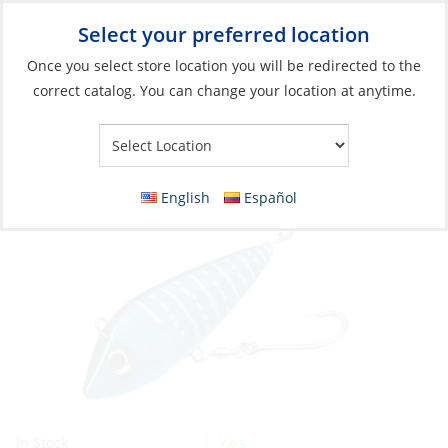
Select your preferred location
Your Store:
Once you select store location you will be redirected to the
correct catalog. You can change your location at anytime.
Catalog
»
Fishing
»
Lures
»
Hard Bodied Lures
Sashimi Bonita 6.75″ 6.38oz Wahoo
English
Español
Yes
In Stock