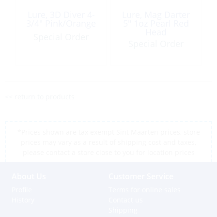
Lure, 3D Diver 4-
Lure, Mag Darter
3/4″ Pink/Orange
5″ 1oz Pearl Red
Head
Special Order
Special Order
<< return to products
*Prices shown are tax exempt Sint Maarten prices, store
prices may vary as a result of shipping cost and taxes,
please contact a store close to you for location prices
About Us
Customer Service
Profile
Terms for online sales
History
Contact us
Shipping